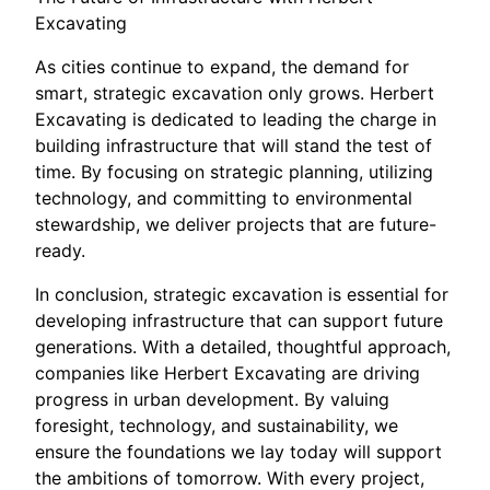
Excavating
As cities continue to expand, the demand for
smart, strategic excavation only grows. Herbert
Excavating is dedicated to leading the charge in
building infrastructure that will stand the test of
time. By focusing on strategic planning, utilizing
technology, and committing to environmental
stewardship, we deliver projects that are future-
ready.
In conclusion, strategic excavation is essential for
developing infrastructure that can support future
generations. With a detailed, thoughtful approach,
companies like Herbert Excavating are driving
progress in urban development. By valuing
foresight, technology, and sustainability, we
ensure the foundations we lay today will support
the ambitions of tomorrow. With every project,