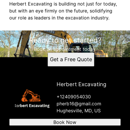
Herbert Excavating is building not just for today,
but with an eye firmly on the future, solidifying
our role as leaders in the excavation industry.
Ready to get started?
Book an appointment today.
Get a Free Quote
Herbert Excavating
+12409054030
pherb16@gmail.com
Hughesville, MD, US
Book Now