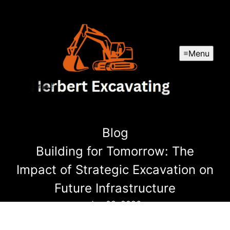
Menu
Blog
Building for Tomorrow: The
Impact of Strategic Excavation on
Future Infrastructure
Jan 08, 2026