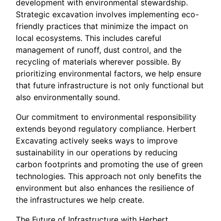
development with environmental stewardship.
Strategic excavation involves implementing eco-
friendly practices that minimize the impact on
local ecosystems. This includes careful
management of runoff, dust control, and the
recycling of materials wherever possible. By
prioritizing environmental factors, we help ensure
that future infrastructure is not only functional but
also environmentally sound.
Our commitment to environmental responsibility
extends beyond regulatory compliance. Herbert
Excavating actively seeks ways to improve
sustainability in our operations by reducing
carbon footprints and promoting the use of green
technologies. This approach not only benefits the
environment but also enhances the resilience of
the infrastructures we help create.
The Future of Infrastructure with Herbert