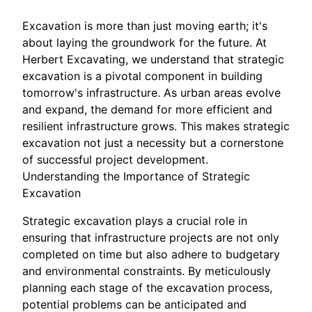
Excavation is more than just moving earth; it's
about laying the groundwork for the future. At
Herbert Excavating, we understand that strategic
excavation is a pivotal component in building
tomorrow's infrastructure. As urban areas evolve
and expand, the demand for more efficient and
resilient infrastructure grows. This makes strategic
excavation not just a necessity but a cornerstone
of successful project development.
Understanding the Importance of Strategic
Excavation
Strategic excavation plays a crucial role in
ensuring that infrastructure projects are not only
completed on time but also adhere to budgetary
and environmental constraints. By meticulously
planning each stage of the excavation process,
potential problems can be anticipated and