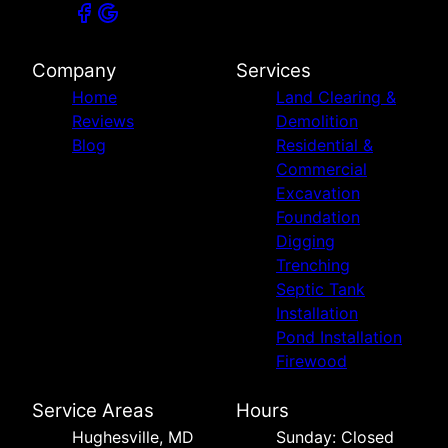
Company
Services
Home
Land Clearing &
Reviews
Demolition
Blog
Residential &
Commercial
Excavation
Foundation
Digging
Trenching
Septic Tank
Installation
Pond Installation
Firewood
Service Areas
Hours
Hughesville, MD
Sunday: Closed