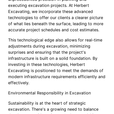
executing excavation projects. At Herbert
Excavating, we incorporate these advanced
technologies to offer our clients a clearer picture
of what lies beneath the surface, leading to more
accurate project schedules and cost estimates.
This technological edge also allows for real-time
adjustments during excavation, minimizing
surprises and ensuring that the project's
infrastructure is built on a solid foundation. By
investing in these technologies, Herbert
Excavating is positioned to meet the demands of
modern infrastructure requirements efficiently and
effectively.
Environmental Responsibility in Excavation
Sustainability is at the heart of strategic
excavation. There's a growing need to balance