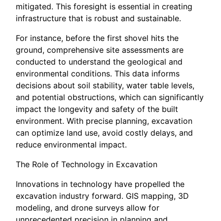
mitigated. This foresight is essential in creating
infrastructure that is robust and sustainable.
For instance, before the first shovel hits the
ground, comprehensive site assessments are
conducted to understand the geological and
environmental conditions. This data informs
decisions about soil stability, water table levels,
and potential obstructions, which can significantly
impact the longevity and safety of the built
environment. With precise planning, excavation
can optimize land use, avoid costly delays, and
reduce environmental impact.
The Role of Technology in Excavation
Innovations in technology have propelled the
excavation industry forward. GIS mapping, 3D
modeling, and drone surveys allow for
unprecedented precision in planning and