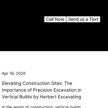
Call Now
Send us a Text
Apr 19, 2026
Elevating Construction Sites: The
Importance of Precision Excavation in
Vertical Builds by Herbert Excavating
In the world of construction, vertical builds