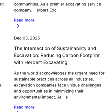
ut
communities. As a premier excavating service
company, Herbert Exc
Read more
Dec 03, 2025
The Intersection of Sustainability and
Excavation: Reducing Carbon Footprint
with Herbert Excavating
As the world acknowledges the urgent need for
a
sustainable practices across all industries,
n
excavation companies face unique challenges
and opportunities in minimizing their
environmental impact. At He
Read more