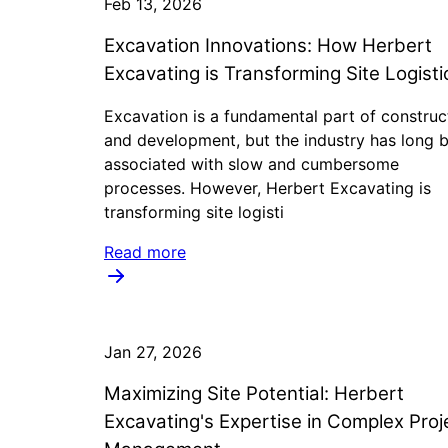
Feb 13, 2026
Excavation Innovations: How Herbert
Excavating is Transforming Site Logisti
Excavation is a fundamental part of construc
and development, but the industry has long 
associated with slow and cumbersome
processes. However, Herbert Excavating is
transforming site logisti
Read more
Jan 27, 2026
Maximizing Site Potential: Herbert
Excavating's Expertise in Complex Proj