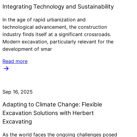
Integrating Technology and Sustainability
In the age of rapid urbanization and
technological advancement, the construction
industry finds itself at a significant crossroads.
Modern excavation, particularly relevant for the
development of smar
Read more
Sep 16, 2025
Adapting to Climate Change: Flexible
Excavation Solutions with Herbert
Excavating
As the world faces the ongoing challenges posed