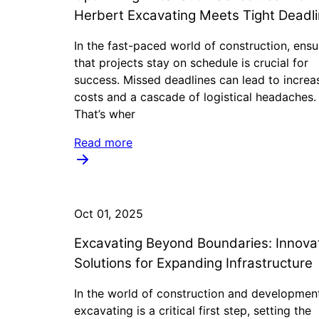
Herbert Excavating Meets Tight Deadl
In the fast-paced world of construction, ensu
that projects stay on schedule is crucial for
success. Missed deadlines can lead to increa
costs and a cascade of logistical headaches.
That’s wher
Read more
Oct 01, 2025
Excavating Beyond Boundaries: Innova
Solutions for Expanding Infrastructure
In the world of construction and developmen
excavating is a critical first step, setting the