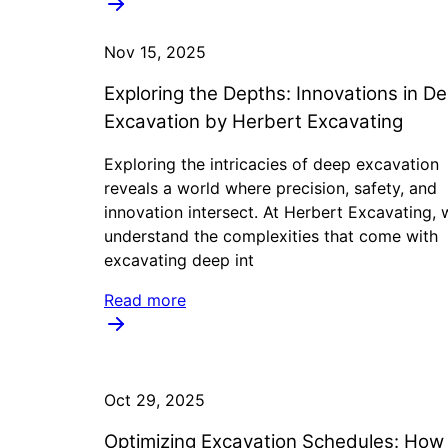
Nov 15, 2025
Exploring the Depths: Innovations in D
Excavation by Herbert Excavating
Exploring the intricacies of deep excavation
reveals a world where precision, safety, and
innovation intersect. At Herbert Excavating, 
understand the complexities that come with
excavating deep int
Read more
Oct 29, 2025
Optimizing Excavation Schedules: How