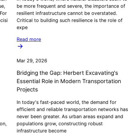
ue,
be more frequent and severe, the importance of
 For
resilient infrastructure cannot be overstated.
cisi
Critical to building such resilience is the role of
expe
Read more
Mar 29, 2026
Bridging the Gap: Herbert Excavating's
Essential Role in Modern Transportation
Projects
In today's fast-paced world, the demand for
efficient and reliable transportation networks has
never been greater. As urban areas expand and
on,
populations grow, constructing robust
infrastructure become