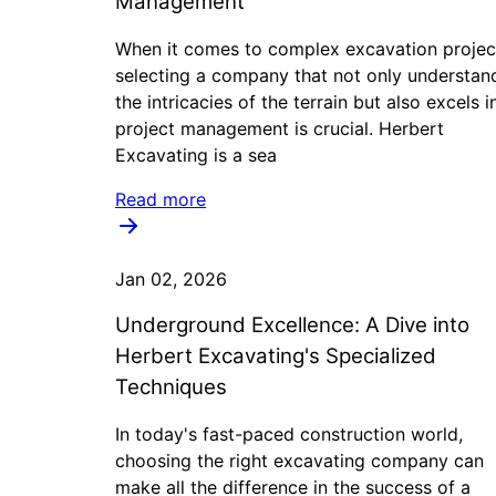
Management
When it comes to complex excavation projec
selecting a company that not only understan
the intricacies of the terrain but also excels i
project management is crucial. Herbert
Excavating is a sea
Read more
Jan 02, 2026
Underground Excellence: A Dive into
Herbert Excavating's Specialized
Techniques
In today's fast-paced construction world,
choosing the right excavating company can
make all the difference in the success of a