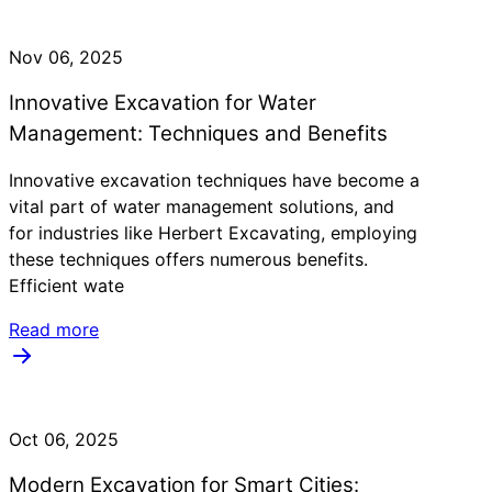
Nov 06, 2025
Innovative Excavation for Water
Management: Techniques and Benefits
Innovative excavation techniques have become a
vital part of water management solutions, and
for industries like Herbert Excavating, employing
these techniques offers numerous benefits.
Efficient wate
Read more
Oct 06, 2025
Modern Excavation for Smart Cities: