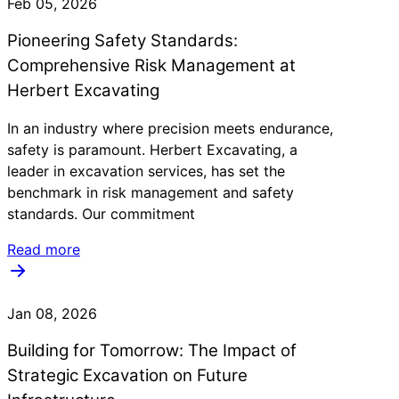
Feb 05, 2026
Pioneering Safety Standards:
Comprehensive Risk Management at
Herbert Excavating
In an industry where precision meets endurance,
safety is paramount. Herbert Excavating, a
leader in excavation services, has set the
benchmark in risk management and safety
standards. Our commitment
Read more
Jan 08, 2026
Building for Tomorrow: The Impact of
Strategic Excavation on Future