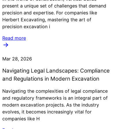
present a unique set of challenges that demand
precision and expertise. For companies like
Herbert Excavating, mastering the art of
precision excavation i
Read more
Mar 28, 2026
Navigating Legal Landscapes: Compliance
and Regulations in Modern Excavation
Navigating the complexities of legal compliance
and regulatory frameworks is an integral part of
modern excavation projects. As the industry
evolves, it becomes increasingly vital for
companies like H