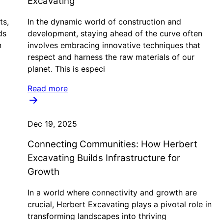
Excavating
ts,
In the dynamic world of construction and
ds
development, staying ahead of the curve often
n
involves embracing innovative techniques that
respect and harness the raw materials of our
planet. This is especi
Read more
Dec 19, 2025
Connecting Communities: How Herbert
Excavating Builds Infrastructure for
Growth
In a world where connectivity and growth are
crucial, Herbert Excavating plays a pivotal role in
transforming landscapes into thriving