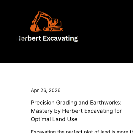
Apr 26, 2026
Precision Grading and Earthworks:
Mastery by Herbert Excavating for
Optimal Land Use
Excavating the perfect plot of land is more t