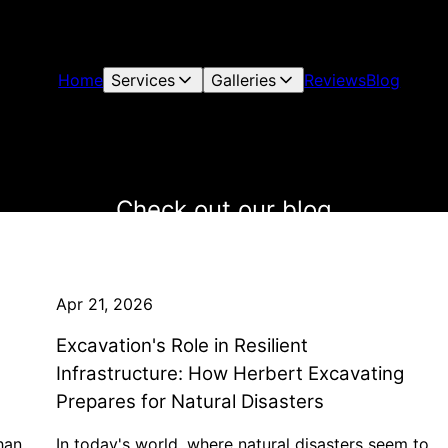
Home
Services
Galleries
Reviews
Blog
Check out our blog
Apr 21, 2026
Excavation's Role in Resilient
Infrastructure: How Herbert Excavating
Prepares for Natural Disasters
han
In today's world, where natural disasters seem to