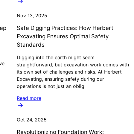
Nov 13, 2025
eep
Safe Digging Practices: How Herbert
Excavating Ensures Optimal Safety
Standards
Digging into the earth might seem
we
straightforward, but excavation work comes with
its own set of challenges and risks. At Herbert
Excavating, ensuring safety during our
operations is not just an oblig
Read more
Oct 24, 2025
Revolutionizing Foundation Work: