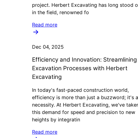
project. Herbert Excavating has long stood o
in the field, renowned fo
Read more
Dec 04, 2025
Efficiency and Innovation: Streamlining
Excavation Processes with Herbert
Excavating
In today's fast-paced construction world,
efficiency is more than just a buzzword; it's 
necessity. At Herbert Excavating, we've take
this demand for speed and precision to new
heights by integratin
Read more