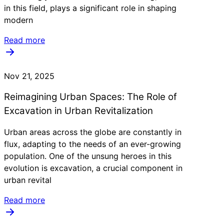
in this field, plays a significant role in shaping
modern
Read more
Nov 21, 2025
Reimagining Urban Spaces: The Role of
Excavation in Urban Revitalization
Urban areas across the globe are constantly in
flux, adapting to the needs of an ever-growing
population. One of the unsung heroes in this
evolution is excavation, a crucial component in
urban revital
Read more