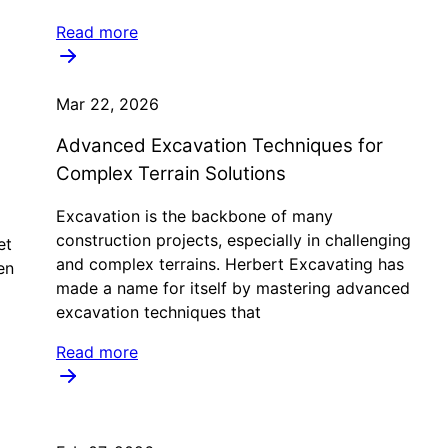
Read more
Mar 22, 2026
Advanced Excavation Techniques for
Complex Terrain Solutions
Excavation is the backbone of many
construction projects, especially in challenging
et
and complex terrains. Herbert Excavating has
en
made a name for itself by mastering advanced
excavation techniques that
Read more