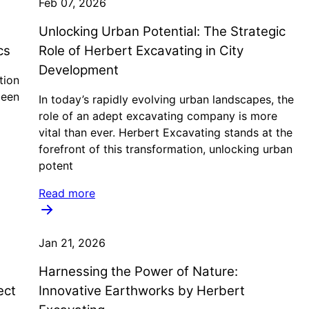
Feb 07, 2026
Unlocking Urban Potential: The Strategic
cs
Role of Herbert Excavating in City
Development
tion
been
In today’s rapidly evolving urban landscapes, the
role of an adept excavating company is more
vital than ever. Herbert Excavating stands at the
forefront of this transformation, unlocking urban
potent
Read more
Jan 21, 2026
Harnessing the Power of Nature:
ect
Innovative Earthworks by Herbert