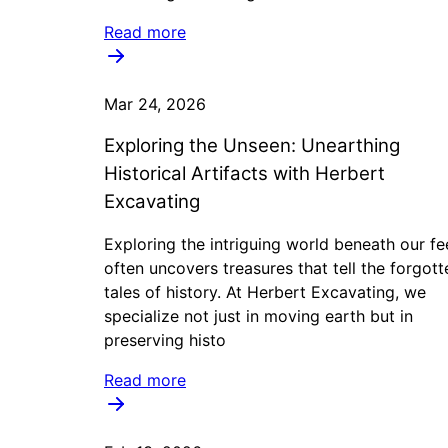
Read more
Mar 24, 2026
Exploring the Unseen: Unearthing
Historical Artifacts with Herbert
Excavating
Exploring the intriguing world beneath our fe
often uncovers treasures that tell the forgott
tales of history. At Herbert Excavating, we
specialize not just in moving earth but in
preserving histo
Read more