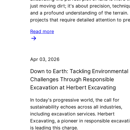
just moving dirt; it's about precision, techniq
and a profound understanding of the terrain.
projects that require detailed attention to pre
Read more
Apr 03, 2026
Down to Earth: Tackling Environmental
Challenges Through Responsible
Excavation at Herbert Excavating
In today's progressive world, the call for
sustainability echoes across all industries,
including excavation services. Herbert
Excavating, a pioneer in responsible excavati
is leading this charge.