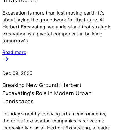
Infrastructure
Excavation is more than just moving earth; it's
about laying the groundwork for the future. At
Herbert Excavating, we understand that strategic
excavation is a pivotal component in building
tomorrow's
Read more
Dec 09, 2025
Breaking New Ground: Herbert
Excavating's Role in Modern Urban
Landscapes
In today’s rapidly evolving urban environments,
the role of excavation companies has become
increasingly crucial. Herbert Excavating, a leader