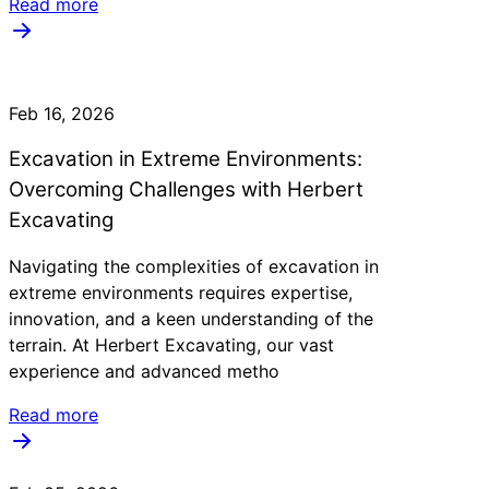
Read more
Feb 16, 2026
Excavation in Extreme Environments:
Overcoming Challenges with Herbert
Excavating
Navigating the complexities of excavation in
extreme environments requires expertise,
innovation, and a keen understanding of the
terrain. At Herbert Excavating, our vast
experience and advanced metho
Read more