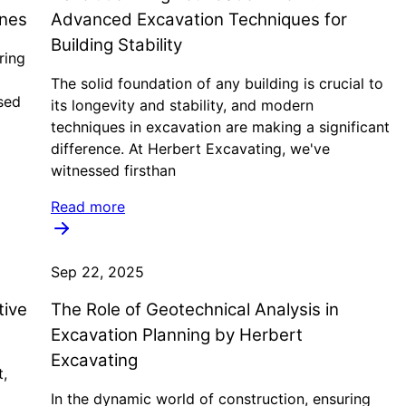
ines
Advanced Excavation Techniques for
Building Stability
ring
The solid foundation of any building is crucial to
sed
its longevity and stability, and modern
techniques in excavation are making a significant
difference. At Herbert Excavating, we've
witnessed firsthan
Read more
Sep 22, 2025
tive
The Role of Geotechnical Analysis in
Excavation Planning by Herbert
Excavating
t,
In the dynamic world of construction, ensuring