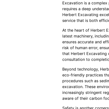
Excavation is a complex 
requires a deep understan
Herbert Excavating excel
service that is both effici
At the heart of Herbert E
latest machinery, includ
ensures accurate and effi
risk of human error, ensu
that Herbert Excavating 
consultation to completi
Beyond technology, Herbe
eco-friendly practices th
procedures such as sedime
excavation. These environ
increasingly stringent re
aware of their carbon foo
Safety is another corner