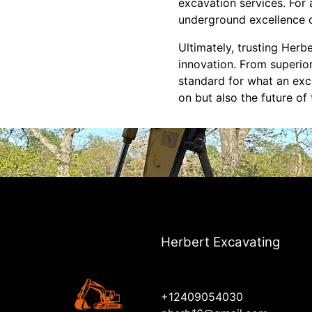
excavation services. For 
underground excellence c
Ultimately, trusting Herb
innovation. From superior
standard for what an exc
on but also the future of 
Herbert Excavating
+12409054030