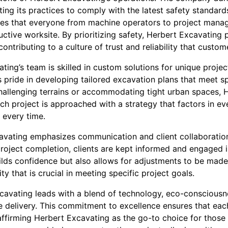
ting its practices to comply with the latest safety standa
sures that everyone from machine operators to project mana
ctive worksite. By prioritizing safety, Herbert Excavating 
 contributing to a culture of trust and reliability that custo
ing’s team is skilled in custom solutions for unique projec
pride in developing tailored excavation plans that meet spe
challenging terrains or accommodating tight urban spaces, 
ch project is approached with a strategy that factors in eve
 every time.
avating emphasizes communication and client collaboration.
roject completion, clients are kept informed and engaged i
lds confidence but also allows for adjustments to be made 
ity that is crucial in meeting specific project goals.
xcavating leads with a blend of technology, eco-consciousne
 delivery. This commitment to excellence ensures that eac
 affirming Herbert Excavating as the go-to choice for those