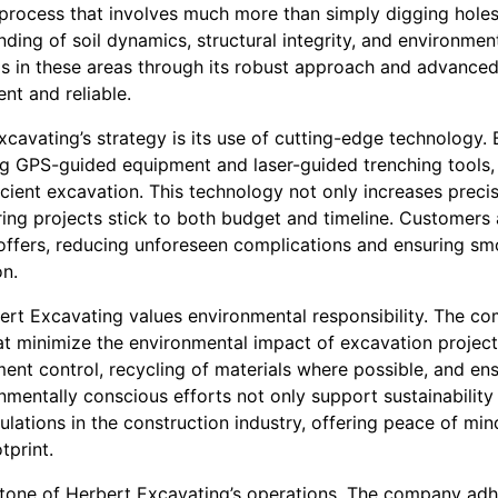
process that involves much more than simply digging holes 
ding of soil dynamics, structural integrity, and environmen
s in these areas through its robust approach and advanced 
ent and reliable.
xcavating’s strategy is its use of cutting-edge technology. 
ing GPS-guided equipment and laser-guided trenching tools
cient excavation. This technology not only increases preci
ring projects stick to both budget and timeline. Customers 
offers, reducing unforeseen complications and ensuring s
on.
rt Excavating values environmental responsibility. The c
at minimize the environmental impact of excavation project
nt control, recycling of materials where possible, and ensu
mentally conscious efforts not only support sustainability 
gulations in the construction industry, offering peace of min
tprint.
stone of Herbert Excavating’s operations. The company adh