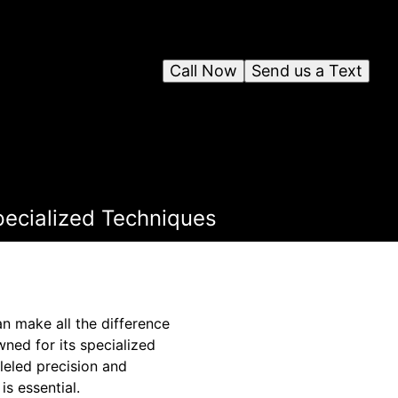
Call Now
Send us a Text
pecialized Techniques
n make all the difference
wned for its specialized
eled precision and
s essential.