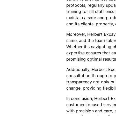
protocols, regularly upda
training for all staff en
maintain a safe and produ
and its clients' property,
Moreover, Herbert Excavat
same, and the team takes 
Whether it's navigating 
expertise ensures that ea
promising optimal results
Additionally, Herbert Exc
consultation through to p
transparency not only bui
change, providing flexibil
In conclusion, Herbert E
customer-focused service
with precision and care,