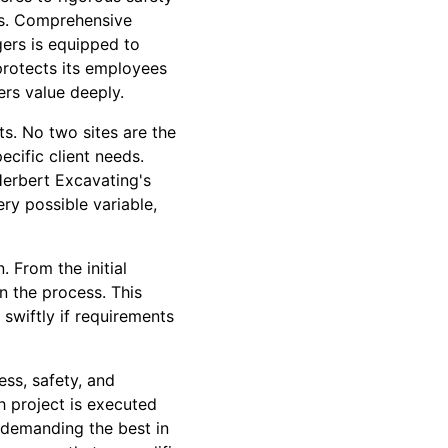
rds. Comprehensive
gers is equipped to
protects its employees
mers value deeply.
ts. No two sites are the
cific client needs.
Herbert Excavating's
ry possible variable,
 From the initial
n the process. This
swiftly if requirements
ss, safety, and
h project is executed
 demanding the best in