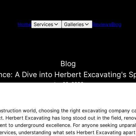
Home
Services
Galleries
Reviews
Blog
Blog
ce: A Dive into Herbert Excavating's S
Jan 02, 2026
nstruction world, choosing the right excavating company ca
ct. Herbert Excavating has long stood out in the field, reno
t to underground excellence. For anyone seeking unparall
ervices, understanding what sets Herbert Excavating apart i