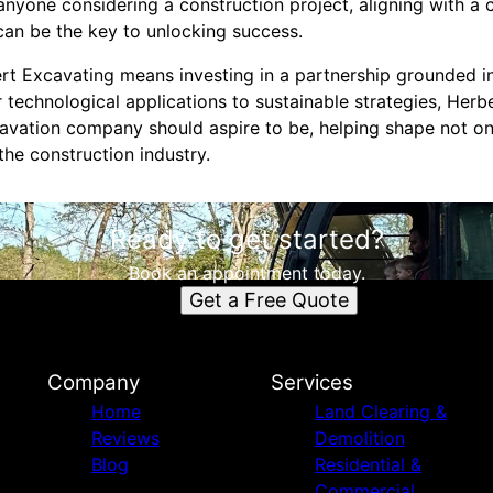
anyone considering a construction project, aligning with a
an be the key to unlocking success.
ert Excavating means investing in a partnership grounded i
 technological applications to sustainable strategies, Herb
avation company should aspire to be, helping shape not o
the construction industry.
Ready to get started?
Book an appointment today.
Get a Free Quote
Company
Services
Home
Land Clearing &
Reviews
Demolition
Blog
Residential &
Commercial