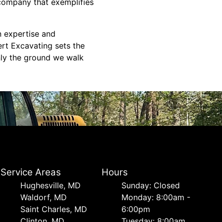
 company that exemplifies
n expertise and
ert Excavating sets the
nly the ground we walk
Service Areas
Hours
Hughesville, MD
Sunday: Closed
Waldorf, MD
Monday: 8:00am -
Saint Charles, MD
6:00pm
Clinton, MD
Tuesday: 8:00am