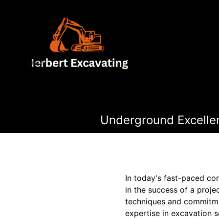
Underground Excellen
In today's fast-paced co
in the success of a proje
techniques and commitmen
expertise in excavation s