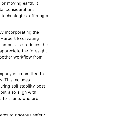
or moving earth. It
tal considerations.
technologies, offering a
By incorporating the
, Herbert Excavating
sion but also reduces the
appreciate the foresight
moother workflow from
ompany is committed to
s. This includes
ring soil stability post-
but also align with
d to clients who are
eres to rigorous safety