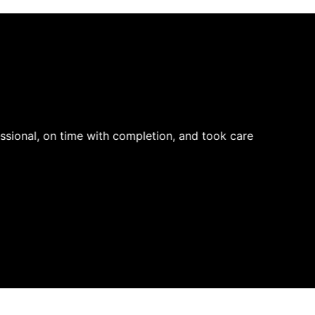
ssional, on time with completion, and took care
Very pr