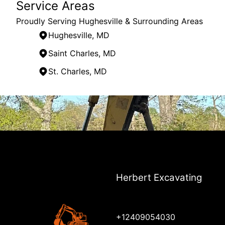
Service Areas
Proudly Serving Hughesville & Surrounding Areas
Hughesville, MD
Saint Charles, MD
St. Charles, MD
Areas We Serve
Hughesville, MD
Waldorf, MD
Saint Charles, MD
Clinton, MD
St. Charles, MD
Ft. Washington, MD
Herbert Excavating
+12409054030