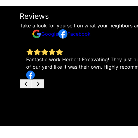
Reviews
Take a look for yourself on what your neighbors a
Google
Facebook
Fantastic work Herbert Excavating! They just pu
of our yard like it was their own. Highly reco