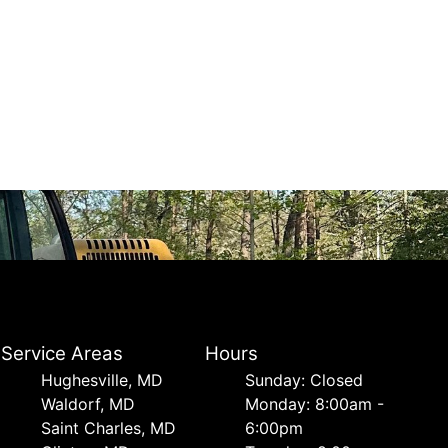
Service Areas
Hours
Hughesville, MD
Sunday: Closed
Waldorf, MD
Monday: 8:00am -
Saint Charles, MD
6:00pm