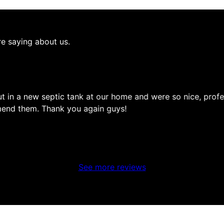
re saying about us.
t in a new septic tank at our home and were so nice, profe
mmend them. Thank you again guys!
See more reviews