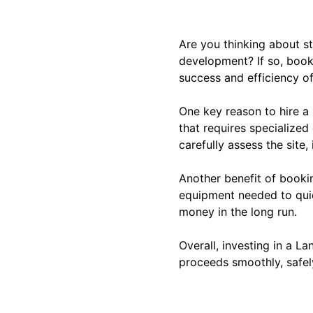
Are you thinking about st
development? If so, booki
success and efficiency of
One key reason to hire a
that requires specialized
carefully assess the site,
Another benefit of bookin
equipment needed to quic
money in the long run.
Overall, investing in a La
proceeds smoothly, safely,