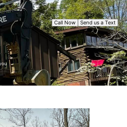
Call Now
Send us a Text
you