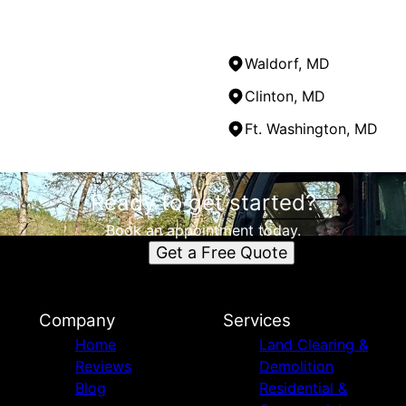
Waldorf, MD
Clinton, MD
Ft. Washington, MD
Ready to get started?
Book an appointment today.
Get a Free Quote
Company
Services
Home
Land Clearing &
Reviews
Demolition
Blog
Residential &