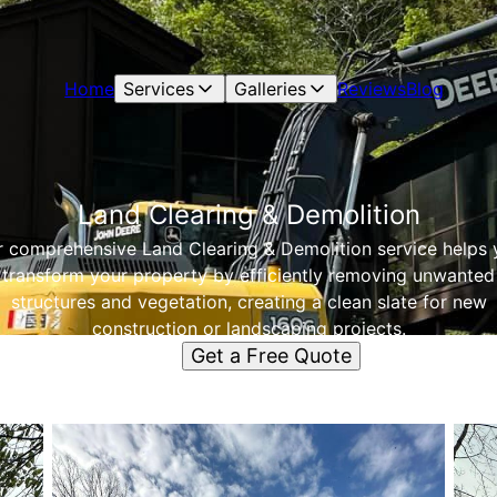
Home
Services
Galleries
Reviews
Blog
Land Clearing & Demolition
 comprehensive Land Clearing & Demolition service helps 
transform your property by efficiently removing unwanted
structures and vegetation, creating a clean slate for new
construction or landscaping projects.
Get a Free Quote