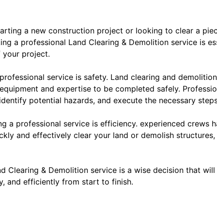
arting a new construction project or looking to clear a piec
ng a professional Land Clearing & Demolition service is ess
 your project.
 professional service is safety. Land clearing and demoliti
 equipment and expertise to be completed safely. Professio
 identify potential hazards, and execute the necessary steps
g a professional service is efficiency. experienced crews h
kly and effectively clear your land or demolish structures,
nd Clearing & Demolition service is a wise decision that wil
 and efficiently from start to finish.