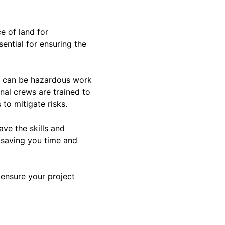
e of land for
ential for ensuring the
on can be hazardous work
nal crews are trained to
 to mitigate risks.
ave the skills and
 saving you time and
l ensure your project