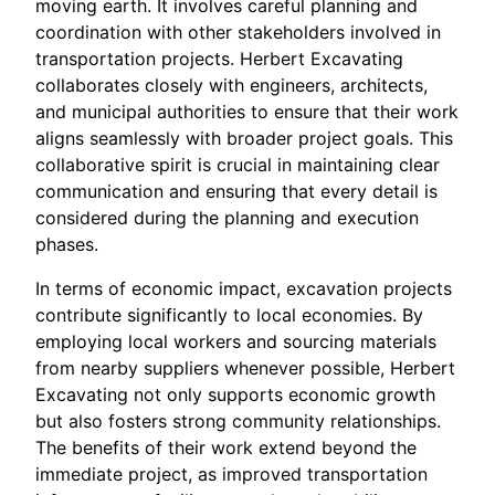
moving earth. It involves careful planning and
coordination with other stakeholders involved in
transportation projects. Herbert Excavating
collaborates closely with engineers, architects,
and municipal authorities to ensure that their work
aligns seamlessly with broader project goals. This
collaborative spirit is crucial in maintaining clear
communication and ensuring that every detail is
considered during the planning and execution
phases.
In terms of economic impact, excavation projects
contribute significantly to local economies. By
employing local workers and sourcing materials
from nearby suppliers whenever possible, Herbert
Excavating not only supports economic growth
but also fosters strong community relationships.
The benefits of their work extend beyond the
immediate project, as improved transportation