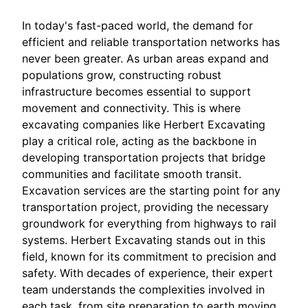
In today's fast-paced world, the demand for
efficient and reliable transportation networks has
never been greater. As urban areas expand and
populations grow, constructing robust
infrastructure becomes essential to support
movement and connectivity. This is where
excavating companies like Herbert Excavating
play a critical role, acting as the backbone in
developing transportation projects that bridge
communities and facilitate smooth transit.
Excavation services are the starting point for any
transportation project, providing the necessary
groundwork for everything from highways to rail
systems. Herbert Excavating stands out in this
field, known for its commitment to precision and
safety. With decades of experience, their expert
team understands the complexities involved in
each task, from site preparation to earth moving,