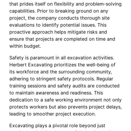
that prides itself on flexibility and problem-solving
capabilities. Prior to breaking ground on any
project, the company conducts thorough site
evaluations to identify potential issues. This
proactive approach helps mitigate risks and
ensure that projects are completed on time and
within budget.
Safety is paramount in all excavation activities.
Herbert Excavating prioritizes the well-being of
its workforce and the surrounding community,
adhering to stringent safety protocols. Regular
training sessions and safety audits are conducted
to maintain awareness and readiness. This
dedication to a safe working environment not only
protects workers but also prevents project delays,
leading to smoother project execution.
Excavating plays a pivotal role beyond just