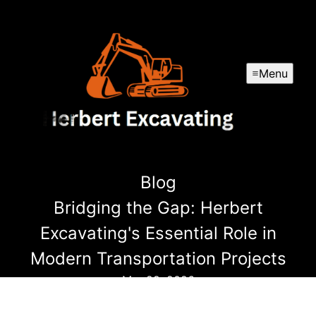
Menu
Blog
Bridging the Gap: Herbert
Excavating's Essential Role in
Modern Transportation Projects
Mar 29, 2026