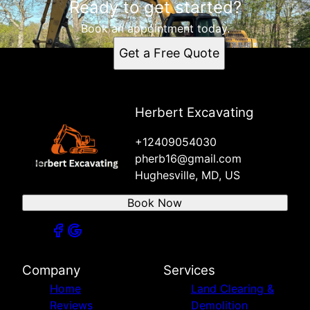
Ready to get started?
Book an appointment today.
Get a Free Quote
Herbert Excavating
+12409054030
pherb16@gmail.com
Hughesville, MD, US
Book Now
Company
Services
Home
Land Clearing &
Reviews
Demolition