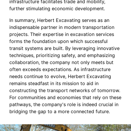
infrastructure facilitates trade and mobility,
further stimulating economic development.
In summary, Herbert Excavating serves as an
indispensable partner in modern transportation
projects. Their expertise in excavation services
forms the foundation upon which successful
transit systems are built. By leveraging innovative
techniques, prioritizing safety, and emphasizing
collaboration, the company not only meets but
often exceeds expectations. As infrastructure
needs continue to evolve, Herbert Excavating
remains steadfast in its mission to aid in
constructing the transport networks of tomorrow.
For communities and economies that rely on these
pathways, the company's role is indeed crucial in
bridging the gap to a more connected future.