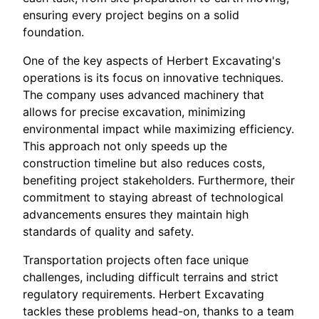
ensuring every project begins on a solid
foundation.
One of the key aspects of Herbert Excavating's
operations is its focus on innovative techniques.
The company uses advanced machinery that
allows for precise excavation, minimizing
environmental impact while maximizing efficiency.
This approach not only speeds up the
construction timeline but also reduces costs,
benefiting project stakeholders. Furthermore, their
commitment to staying abreast of technological
advancements ensures they maintain high
standards of quality and safety.
Transportation projects often face unique
challenges, including difficult terrains and strict
regulatory requirements. Herbert Excavating
tackles these problems head-on, thanks to a team