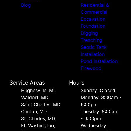
Blog
Residential &
Commercial
Excavation
Foundation
Digging
Trenching
Septic Tank
Installation
Pond Installation
Firewood
Service Areas
Hours
Hughesville, MD
Sunday: Closed
Waldorf, MD
Monday: 8:00am -
Saint Charles, MD
6:00pm
Clinton, MD
Tuesday: 8:00am
St. Charles, MD
- 6:00pm
Ft. Washington,
Wednesday: