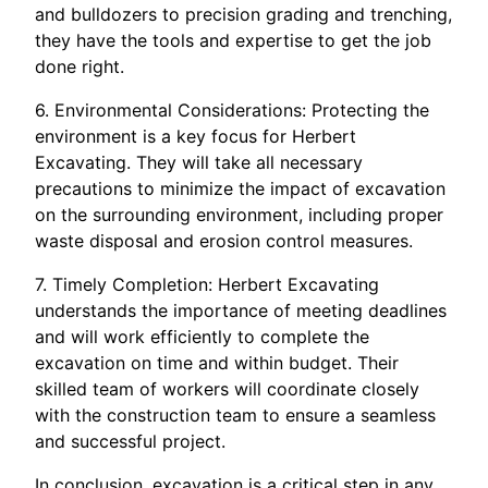
and bulldozers to precision grading and trenching,
they have the tools and expertise to get the job
done right.
6. Environmental Considerations: Protecting the
environment is a key focus for Herbert
Excavating. They will take all necessary
precautions to minimize the impact of excavation
on the surrounding environment, including proper
waste disposal and erosion control measures.
7. Timely Completion: Herbert Excavating
understands the importance of meeting deadlines
and will work efficiently to complete the
excavation on time and within budget. Their
skilled team of workers will coordinate closely
with the construction team to ensure a seamless
and successful project.
In conclusion, excavation is a critical step in any