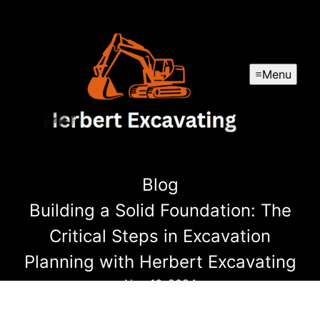
Menu
Blog
Building a Solid Foundation: The
Critical Steps in Excavation
Planning with Herbert Excavating
Nov 16, 2024