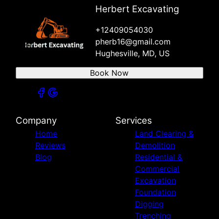
Herbert Excavating
+12409054030
pherb16@gmail.com
Hughesville, MD, US
Book Now
Company
Services
Home
Land Clearing &
Reviews
Demolition
Blog
Residential &
Commercial
Excavation
Foundation
Digging
Trenching