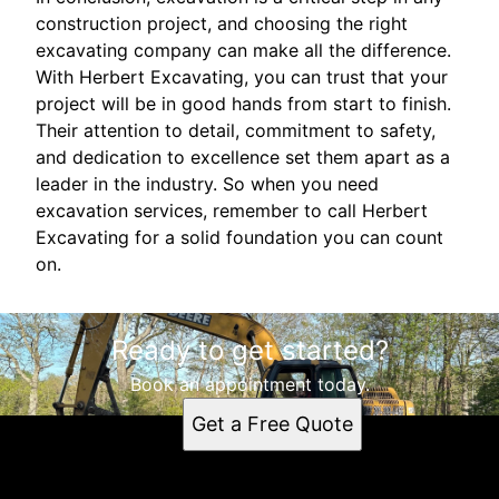
construction project, and choosing the right
excavating company can make all the difference.
With Herbert Excavating, you can trust that your
project will be in good hands from start to finish.
Their attention to detail, commitment to safety,
and dedication to excellence set them apart as a
leader in the industry. So when you need
excavation services, remember to call Herbert
Excavating for a solid foundation you can count
on.
Ready to get started?
Book an appointment today.
Get a Free Quote