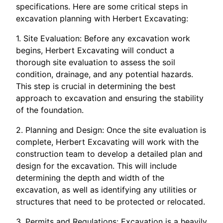
specifications. Here are some critical steps in
excavation planning with Herbert Excavating:
1. Site Evaluation: Before any excavation work
begins, Herbert Excavating will conduct a
thorough site evaluation to assess the soil
condition, drainage, and any potential hazards.
This step is crucial in determining the best
approach to excavation and ensuring the stability
of the foundation.
2. Planning and Design: Once the site evaluation is
complete, Herbert Excavating will work with the
construction team to develop a detailed plan and
design for the excavation. This will include
determining the depth and width of the
excavation, as well as identifying any utilities or
structures that need to be protected or relocated.
3. Permits and Regulations: Excavation is a heavily