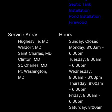
Septic Tank
Installation
Pond Installation
Firewood
Service Areas
Hours
Hughesville, MD
Sunday: Closed
Waldorf, MD
Monday: 8:00am -
Saint Charles, MD
6:00pm
Clinton, MD
Tuesday: 8:00am
St. Charles, MD
- 6:00pm
Ft. Washington,
Wednesday:
MD
8:00am - 6:00pm
Thursday: 8:00am
- 6:00pm
Friday: 8:00am -
6:00pm
Saturday: 8:00am