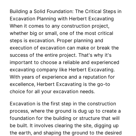
Building a Solid Foundation: The Critical Steps in
Excavation Planning with Herbert Excavating
When it comes to any construction project,
whether big or small, one of the most critical
steps is excavation. Proper planning and
execution of excavation can make or break the
success of the entire project. That's why it's
important to choose a reliable and experienced
excavating company like Herbert Excavating.
With years of experience and a reputation for
excellence, Herbert Excavating is the go-to
choice for all your excavation needs.
Excavation is the first step in the construction
process, where the ground is dug up to create a
foundation for the building or structure that will
be built. It involves clearing the site, digging up
the earth, and shaping the ground to the desired