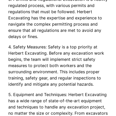
regulated process, with various permits and
regulations that must be followed. Herbert
Excavating has the expertise and experience to
navigate the complex permitting process and
ensure that all regulations are met to avoid any
delays or fines.
4. Safety Measures: Safety is a top priority at
Herbert Excavating. Before any excavation work
begins, the team will implement strict safety
measures to protect both workers and the
surrounding environment. This includes proper
training, safety gear, and regular inspections to
identify and mitigate any potential hazards.
5. Equipment and Techniques: Herbert Excavating
has a wide range of state-of-the-art equipment
and techniques to handle any excavation project,
no matter the size or complexity. From excavators