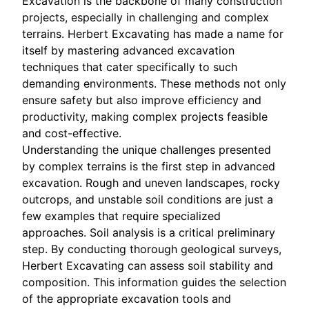
Excavation is the backbone of many construction
projects, especially in challenging and complex
terrains. Herbert Excavating has made a name for
itself by mastering advanced excavation
techniques that cater specifically to such
demanding environments. These methods not only
ensure safety but also improve efficiency and
productivity, making complex projects feasible
and cost-effective.
Understanding the unique challenges presented
by complex terrains is the first step in advanced
excavation. Rough and uneven landscapes, rocky
outcrops, and unstable soil conditions are just a
few examples that require specialized
approaches. Soil analysis is a critical preliminary
step. By conducting thorough geological surveys,
Herbert Excavating can assess soil stability and
composition. This information guides the selection
of the appropriate excavation tools and