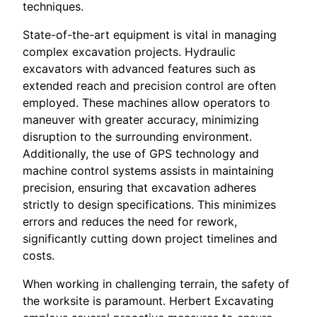
techniques.
State-of-the-art equipment is vital in managing
complex excavation projects. Hydraulic
excavators with advanced features such as
extended reach and precision control are often
employed. These machines allow operators to
maneuver with greater accuracy, minimizing
disruption to the surrounding environment.
Additionally, the use of GPS technology and
machine control systems assists in maintaining
precision, ensuring that excavation adheres
strictly to design specifications. This minimizes
errors and reduces the need for rework,
significantly cutting down project timelines and
costs.
When working in challenging terrain, the safety of
the worksite is paramount. Herbert Excavating