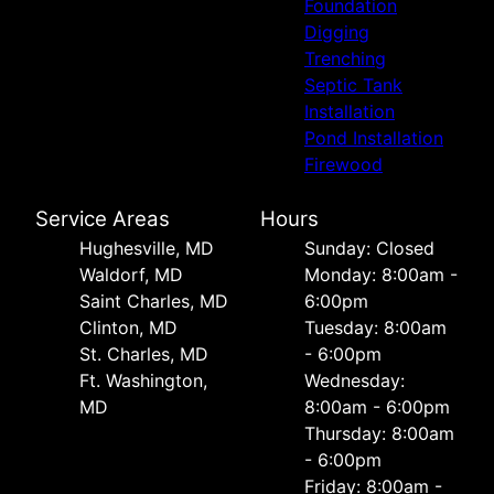
Foundation
Digging
Trenching
Septic Tank
Installation
Pond Installation
Firewood
Service Areas
Hours
Hughesville, MD
Sunday: Closed
Waldorf, MD
Monday: 8:00am -
Saint Charles, MD
6:00pm
Clinton, MD
Tuesday: 8:00am
St. Charles, MD
- 6:00pm
Ft. Washington,
Wednesday:
MD
8:00am - 6:00pm
Thursday: 8:00am
- 6:00pm
Friday: 8:00am -