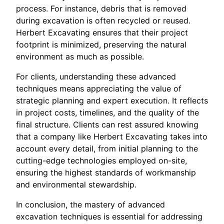
process. For instance, debris that is removed
during excavation is often recycled or reused.
Herbert Excavating ensures that their project
footprint is minimized, preserving the natural
environment as much as possible.
For clients, understanding these advanced
techniques means appreciating the value of
strategic planning and expert execution. It reflects
in project costs, timelines, and the quality of the
final structure. Clients can rest assured knowing
that a company like Herbert Excavating takes into
account every detail, from initial planning to the
cutting-edge technologies employed on-site,
ensuring the highest standards of workmanship
and environmental stewardship.
In conclusion, the mastery of advanced
excavation techniques is essential for addressing