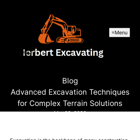
Menu
Blog
Advanced Excavation Techniques
for Complex Terrain Solutions
Mar 22, 2026