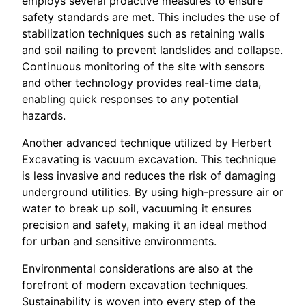
employs several proactive measures to ensure
safety standards are met. This includes the use of
stabilization techniques such as retaining walls
and soil nailing to prevent landslides and collapse.
Continuous monitoring of the site with sensors
and other technology provides real-time data,
enabling quick responses to any potential
hazards.
Another advanced technique utilized by Herbert
Excavating is vacuum excavation. This technique
is less invasive and reduces the risk of damaging
underground utilities. By using high-pressure air or
water to break up soil, vacuuming it ensures
precision and safety, making it an ideal method
for urban and sensitive environments.
Environmental considerations are also at the
forefront of modern excavation techniques.
Sustainability is woven into every step of the