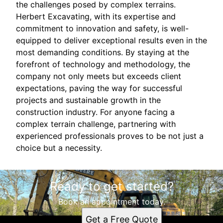
the challenges posed by complex terrains.
Herbert Excavating, with its expertise and
commitment to innovation and safety, is well-
equipped to deliver exceptional results even in the
most demanding conditions. By staying at the
forefront of technology and methodology, the
company not only meets but exceeds client
expectations, paving the way for successful
projects and sustainable growth in the
construction industry. For anyone facing a
complex terrain challenge, partnering with
experienced professionals proves to be not just a
choice but a necessity.
Ready to get started?
Book an appointment today.
Get a Free Quote