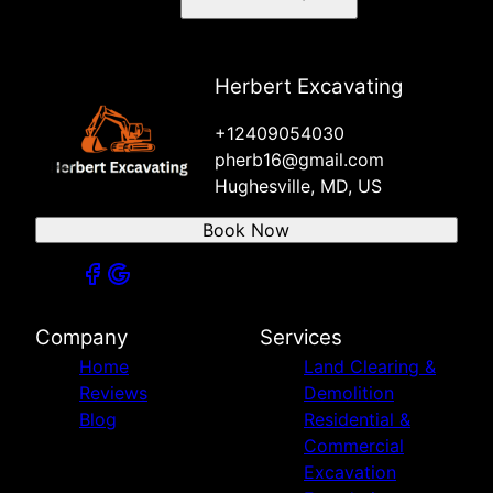
Herbert Excavating
+12409054030
pherb16@gmail.com
Hughesville, MD, US
Book Now
Company
Services
Home
Land Clearing &
Reviews
Demolition
Blog
Residential &
Commercial
Excavation