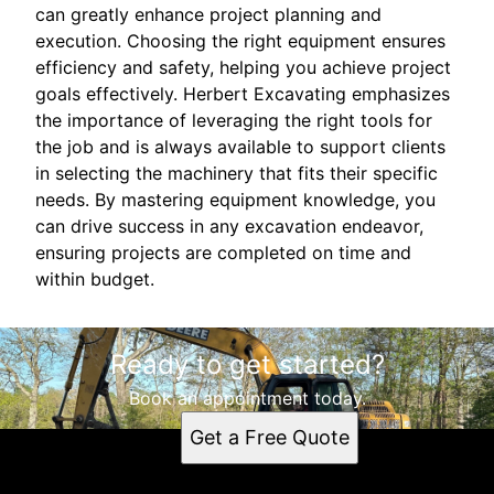
can greatly enhance project planning and
execution. Choosing the right equipment ensures
efficiency and safety, helping you achieve project
goals effectively. Herbert Excavating emphasizes
the importance of leveraging the right tools for
the job and is always available to support clients
in selecting the machinery that fits their specific
needs. By mastering equipment knowledge, you
can drive success in any excavation endeavor,
ensuring projects are completed on time and
within budget.
Ready to get started?
Book an appointment today.
Get a Free Quote