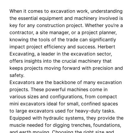
When it comes to excavation work, understanding
the essential equipment and machinery involved is
key for any construction project. Whether you’re a
contractor, a site manager, or a project planner,
knowing the tools of the trade can significantly
impact project efficiency and success. Herbert
Excavating, a leader in the excavation sector,
offers insights into the crucial machinery that
keeps projects moving forward with precision and
safety.
Excavators are the backbone of many excavation
projects. These powerful machines come in
various sizes and configurations, from compact
mini excavators ideal for small, confined spaces
to large excavators used for heavy-duty tasks.
Equipped with hydraulic systems, they provide the
muscle needed for digging trenches, foundations,
and earth moving. Choosing the right size and