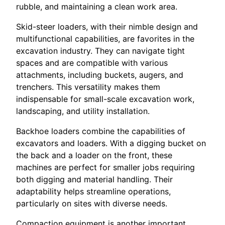
rubble, and maintaining a clean work area.
Skid-steer loaders, with their nimble design and
multifunctional capabilities, are favorites in the
excavation industry. They can navigate tight
spaces and are compatible with various
attachments, including buckets, augers, and
trenchers. This versatility makes them
indispensable for small-scale excavation work,
landscaping, and utility installation.
Backhoe loaders combine the capabilities of
excavators and loaders. With a digging bucket on
the back and a loader on the front, these
machines are perfect for smaller jobs requiring
both digging and material handling. Their
adaptability helps streamline operations,
particularly on sites with diverse needs.
Compaction equipment is another important