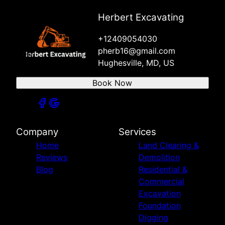
Herbert Excavating
+12409054030
pherb16@gmail.com
Hughesville, MD, US
Book Now
Company
Services
Home
Land Clearing &
Reviews
Demolition
Blog
Residential &
Commercial
Excavation
Foundation
Digging