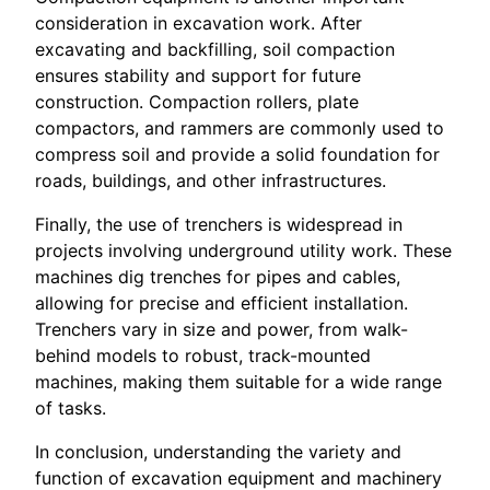
consideration in excavation work. After
excavating and backfilling, soil compaction
ensures stability and support for future
construction. Compaction rollers, plate
compactors, and rammers are commonly used to
compress soil and provide a solid foundation for
roads, buildings, and other infrastructures.
Finally, the use of trenchers is widespread in
projects involving underground utility work. These
machines dig trenches for pipes and cables,
allowing for precise and efficient installation.
Trenchers vary in size and power, from walk-
behind models to robust, track-mounted
machines, making them suitable for a wide range
of tasks.
In conclusion, understanding the variety and
function of excavation equipment and machinery