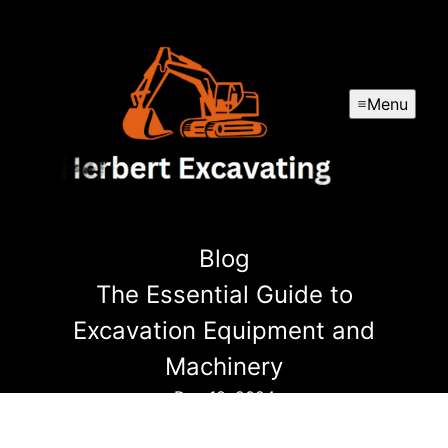
Menu
Blog
The Essential Guide to
Excavation Equipment and
Machinery
Dec 18, 2024