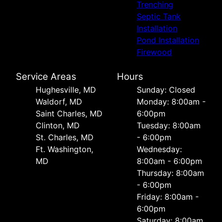
Trenching
Septic Tank
Installation
Pond Installation
Firewood
Service Areas
Hours
Hughesville, MD
Sunday: Closed
Waldorf, MD
Monday: 8:00am -
Saint Charles, MD
6:00pm
Clinton, MD
Tuesday: 8:00am
St. Charles, MD
- 6:00pm
Ft. Washington,
Wednesday:
MD
8:00am - 6:00pm
Thursday: 8:00am
- 6:00pm
Friday: 8:00am -
6:00pm
Saturday: 8:00am