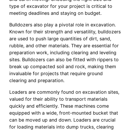
type of excavator for your project is critical to
meeting deadlines and staying on budget.
Bulldozers also play a pivotal role in excavation.
Known for their strength and versatility, bulldozers
are used to push large quantities of dirt, sand,
rubble, and other materials. They are essential for
preparation work, including clearing and leveling
sites. Bulldozers can also be fitted with rippers to
break up compacted soil and rock, making them
invaluable for projects that require ground
clearing and preparation.
Loaders are commonly found on excavation sites,
valued for their ability to transport materials
quickly and efficiently. These machines come
equipped with a wide, front-mounted bucket that
can be moved up and down. Loaders are crucial
for loading materials into dump trucks, clearing