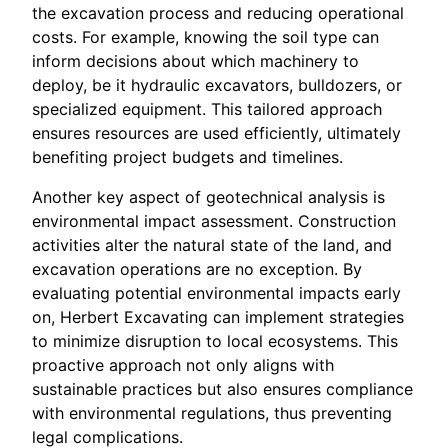
the excavation process and reducing operational
costs. For example, knowing the soil type can
inform decisions about which machinery to
deploy, be it hydraulic excavators, bulldozers, or
specialized equipment. This tailored approach
ensures resources are used efficiently, ultimately
benefiting project budgets and timelines.
Another key aspect of geotechnical analysis is
environmental impact assessment. Construction
activities alter the natural state of the land, and
excavation operations are no exception. By
evaluating potential environmental impacts early
on, Herbert Excavating can implement strategies
to minimize disruption to local ecosystems. This
proactive approach not only aligns with
sustainable practices but also ensures compliance
with environmental regulations, thus preventing
legal complications.