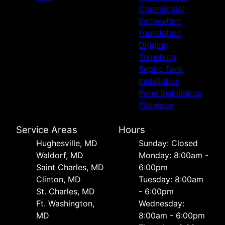
Commercial
Excavation
Foundation
Digging
Trenching
Septic Tank
Installation
Pond Installation
Firewood
Service Areas
Hours
Hughesville, MD
Sunday: Closed
Waldorf, MD
Monday: 8:00am -
Saint Charles, MD
6:00pm
Clinton, MD
Tuesday: 8:00am
St. Charles, MD
- 6:00pm
Ft. Washington,
Wednesday:
MD
8:00am - 6:00pm