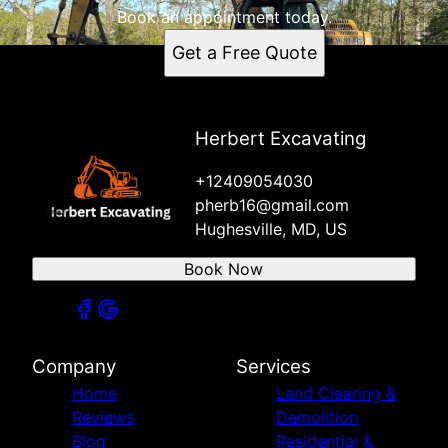
Book an appointment today.
Get a Free Quote
Herbert Excavating
+12409054030
pherb16@gmail.com
Hughesville, MD, US
Book Now
Company
Services
Home
Land Clearing &
Reviews
Demolition
Blog
Residential &