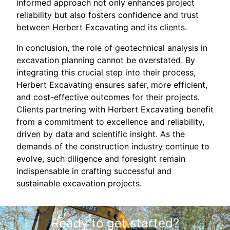
informed approach not only enhances project
reliability but also fosters confidence and trust
between Herbert Excavating and its clients.
In conclusion, the role of geotechnical analysis in
excavation planning cannot be overstated. By
integrating this crucial step into their process,
Herbert Excavating ensures safer, more efficient,
and cost-effective outcomes for their projects.
Clients partnering with Herbert Excavating benefit
from a commitment to excellence and reliability,
driven by data and scientific insight. As the
demands of the construction industry continue to
evolve, such diligence and foresight remain
indispensable in crafting successful and
sustainable excavation projects.
Ready to get started?