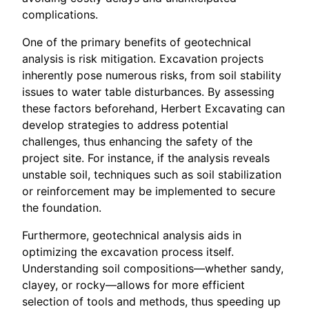
complications.
One of the primary benefits of geotechnical
analysis is risk mitigation. Excavation projects
inherently pose numerous risks, from soil stability
issues to water table disturbances. By assessing
these factors beforehand, Herbert Excavating can
develop strategies to address potential
challenges, thus enhancing the safety of the
project site. For instance, if the analysis reveals
unstable soil, techniques such as soil stabilization
or reinforcement may be implemented to secure
the foundation.
Furthermore, geotechnical analysis aids in
optimizing the excavation process itself.
Understanding soil compositions—whether sandy,
clayey, or rocky—allows for more efficient
selection of tools and methods, thus speeding up