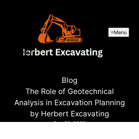
Menu
Blog
The Role of Geotechnical
Analysis in Excavation Planning
by Herbert Excavating
Sep 22, 2025