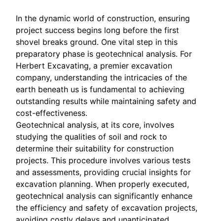
In the dynamic world of construction, ensuring
project success begins long before the first
shovel breaks ground. One vital step in this
preparatory phase is geotechnical analysis. For
Herbert Excavating, a premier excavation
company, understanding the intricacies of the
earth beneath us is fundamental to achieving
outstanding results while maintaining safety and
cost-effectiveness.
Geotechnical analysis, at its core, involves
studying the qualities of soil and rock to
determine their suitability for construction
projects. This procedure involves various tests
and assessments, providing crucial insights for
excavation planning. When properly executed,
geotechnical analysis can significantly enhance
the efficiency and safety of excavation projects,
avoiding costly delays and unanticipated