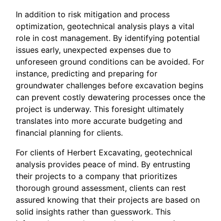
In addition to risk mitigation and process
optimization, geotechnical analysis plays a vital
role in cost management. By identifying potential
issues early, unexpected expenses due to
unforeseen ground conditions can be avoided. For
instance, predicting and preparing for
groundwater challenges before excavation begins
can prevent costly dewatering processes once the
project is underway. This foresight ultimately
translates into more accurate budgeting and
financial planning for clients.
For clients of Herbert Excavating, geotechnical
analysis provides peace of mind. By entrusting
their projects to a company that prioritizes
thorough ground assessment, clients can rest
assured knowing that their projects are based on
solid insights rather than guesswork. This