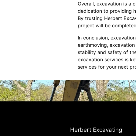
Overall, excavation is a 
dedication to providing h
By trusting Herbert Exca
project will be completed
In conclusion, excavation
earthmoving, excavation is
stability and safety of t
excavation services is ke
services for your next pr
Herbert Excavating