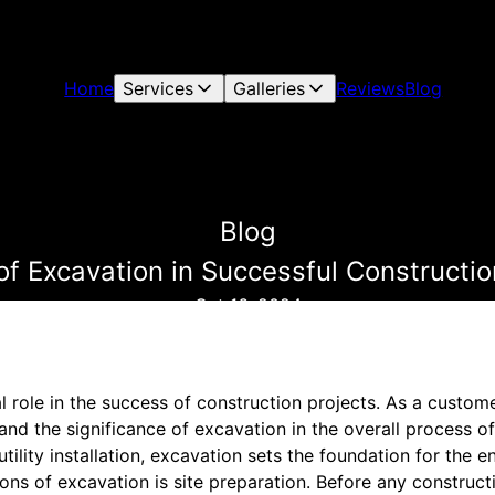
Home
Services
Galleries
Reviews
Blog
Blog
of Excavation in Successful Constructio
Oct 16, 2024
l role in the success of construction projects. As a custom
and the significance of excavation in the overall process of
tility installation, excavation sets the foundation for the en
ons of excavation is site preparation. Before any construct