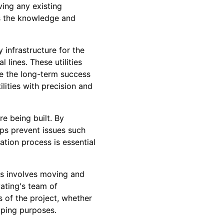
ving any existing
as the knowledge and
y infrastructure for the
l lines. These utilities
ure the long-term success
ilities with precision and
re being built. By
lps prevent issues such
ation process is essential
is involves moving and
vating's team of
s of the project, whether
caping purposes.