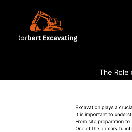
The Role 
Excavation plays a crucia
it is important to underst
From site preparation to u
One of the primary functi