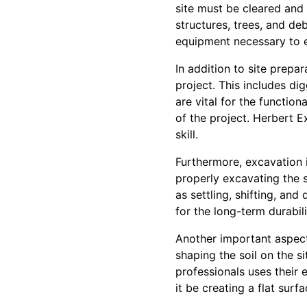
site must be cleared and 
structures, trees, and de
equipment necessary to ef
In addition to site prepar
project. This includes dig
are vital for the functio
of the project. Herbert Ex
skill.
Furthermore, excavation is
properly excavating the s
as settling, shifting, and
for the long-term durabili
Another important aspect
shaping the soil on the s
professionals uses their 
it be creating a flat sur