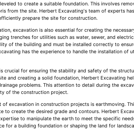
leveled to create a suitable foundation. This involves remo
bris from the site. Herbert Excavating's team of experts h
ficiently prepare the site for construction.
ation, excavation is also essential for creating the necessar
ging trenches for utilities such as water, sewer, and electrica
nality of the building and must be installed correctly to ens
cavating has the experience to handle the installation of ut
 crucial for ensuring the stability and safety of the structu
ite and creating a solid foundation, Herbert Excavating he
 drainage problems. This attention to detail during the excav
ty of the construction project.
 of excavation in construction projects is earthmoving. Th
ite to create the desired grade and contours. Herbert Exca
expertise to manipulate the earth to meet the specific need
face for a building foundation or shaping the land for lands