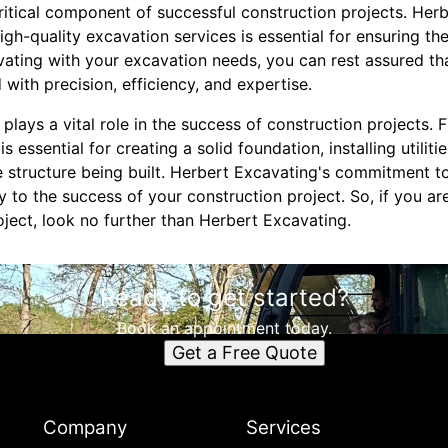
critical component of successful construction projects. Her
igh-quality excavation services is essential for ensuring th
vating with your excavation needs, you can rest assured th
 with precision, efficiency, and expertise.
 plays a vital role in the success of construction projects. 
 essential for creating a solid foundation, installing utiliti
he structure being built. Herbert Excavating's commitment 
y to the success of your construction project. So, if you ar
oject, look no further than Herbert Excavating.
Ready to get started?
Book an appointment today.
Get a Free Quote
Company
Services