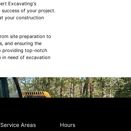
bert Excavating's
e success of your project.
at your construction
From site preparation to
es, and ensuring the
to providing top-notch
e in need of excavation
Service Areas
Hours