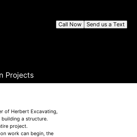
Call Now
Send us a Text
n Projects
er of Herbert Excavating,
 building a structure.
tire project.
ion work can begin, the