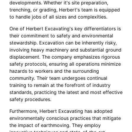
developments. Whether it's site preparation,
trenching, or grading, Herbert's team is equipped
to handle jobs of all sizes and complexities.
One of Herbert Excavating's key differentiators is
their commitment to safety and environmental
stewardship. Excavation can be inherently risky,
involving heavy machinery and substantial ground
displacement. The company emphasizes rigorous
safety protocols, ensuring all operations minimize
hazards to workers and the surrounding
community. Their team undergoes continual
training to remain at the forefront of industry
standards, practicing the latest and most effective
safety procedures.
Furthermore, Herbert Excavating has adopted
environmentally conscious practices that mitigate
the impact of earthmoving. They employ