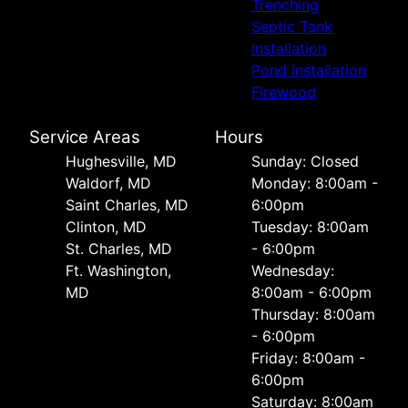
Trenching
Septic Tank
Installation
Pond Installation
Firewood
Service Areas
Hours
Hughesville, MD
Sunday: Closed
Waldorf, MD
Monday: 8:00am -
Saint Charles, MD
6:00pm
Clinton, MD
Tuesday: 8:00am
St. Charles, MD
- 6:00pm
Ft. Washington,
Wednesday:
MD
8:00am - 6:00pm
Thursday: 8:00am
- 6:00pm
Friday: 8:00am -
6:00pm
Saturday: 8:00am