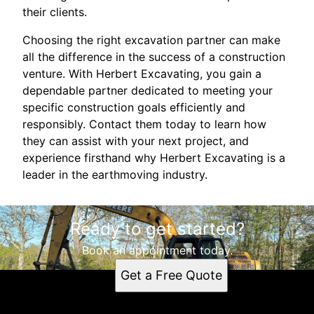
their clients.
Choosing the right excavation partner can make
all the difference in the success of a construction
venture. With Herbert Excavating, you gain a
dependable partner dedicated to meeting your
specific construction goals efficiently and
responsibly. Contact them today to learn how
they can assist with your next project, and
experience firsthand why Herbert Excavating is a
leader in the earthmoving industry.
Ready to get started?
Book an appointment today.
Get a Free Quote