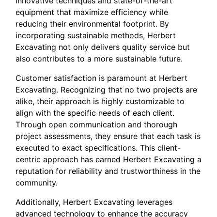
innovative techniques and state-of-the-art
equipment that maximize efficiency while
reducing their environmental footprint. By
incorporating sustainable methods, Herbert
Excavating not only delivers quality service but
also contributes to a more sustainable future.
Customer satisfaction is paramount at Herbert
Excavating. Recognizing that no two projects are
alike, their approach is highly customizable to
align with the specific needs of each client.
Through open communication and thorough
project assessments, they ensure that each task is
executed to exact specifications. This client-
centric approach has earned Herbert Excavating a
reputation for reliability and trustworthiness in the
community.
Additionally, Herbert Excavating leverages
advanced technology to enhance the accuracy