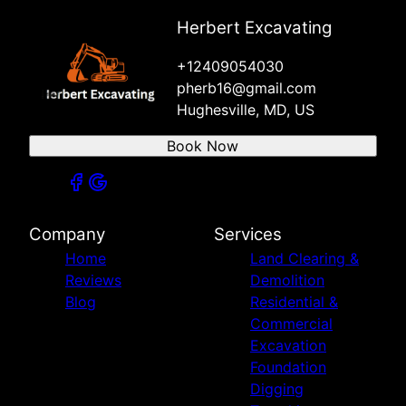
Herbert Excavating
+12409054030
pherb16@gmail.com
Hughesville, MD, US
Book Now
Company
Services
Home
Land Clearing &
Reviews
Demolition
Blog
Residential &
Commercial
Excavation
Foundation
Digging