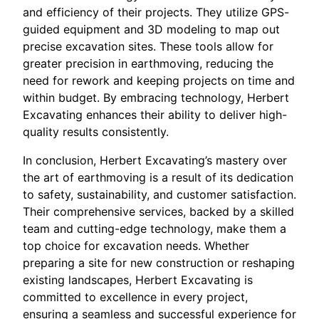
and efficiency of their projects. They utilize GPS-
guided equipment and 3D modeling to map out
precise excavation sites. These tools allow for
greater precision in earthmoving, reducing the
need for rework and keeping projects on time and
within budget. By embracing technology, Herbert
Excavating enhances their ability to deliver high-
quality results consistently.
In conclusion, Herbert Excavating’s mastery over
the art of earthmoving is a result of its dedication
to safety, sustainability, and customer satisfaction.
Their comprehensive services, backed by a skilled
team and cutting-edge technology, make them a
top choice for excavation needs. Whether
preparing a site for new construction or reshaping
existing landscapes, Herbert Excavating is
committed to excellence in every project,
ensuring a seamless and successful experience for