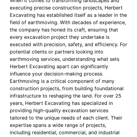
When it comes to transforming landscapes and
executing precise construction projects, Herbert
Excavating has established itself as a leader in the
field of earthmoving. With decades of experience,
the company has honed its craft, ensuring that
every excavation project they undertake is
executed with precision, safety, and efficiency. For
potential clients or partners looking into
earthmoving services, understanding what sets
Herbert Excavating apart can significantly
influence your decision-making process.
Earthmoving is a critical component of many
construction projects, from building foundational
infrastructure to reshaping the land. For over 25
years, Herbert Excavating has specialized in
providing high-quality excavation services
tailored to the unique needs of each client. Their
expertise spans a wide range of projects,
including residential, commercial, and industrial