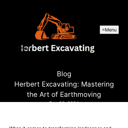
Menu
Blog
Herbert Excavating: Mastering
the Art of Earthmoving
Dec 20, 2024