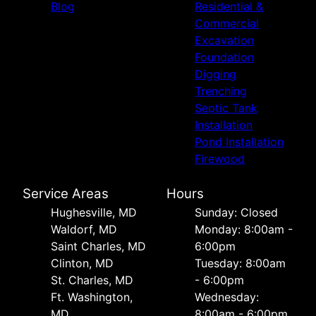
Blog
Residential &
Commercial
Excavation
Foundation
Digging
Trenching
Septic Tank
Installation
Pond Installation
Firewood
Service Areas
Hours
Hughesville, MD
Sunday: Closed
Waldorf, MD
Monday: 8:00am -
Saint Charles, MD
6:00pm
Clinton, MD
Tuesday: 8:00am
St. Charles, MD
- 6:00pm
Ft. Washington,
Wednesday:
MD
8:00am - 6:00pm