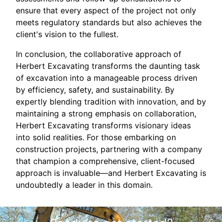
ensure that every aspect of the project not only
meets regulatory standards but also achieves the
client's vision to the fullest.
In conclusion, the collaborative approach of
Herbert Excavating transforms the daunting task
of excavation into a manageable process driven
by efficiency, safety, and sustainability. By
expertly blending tradition with innovation, and by
maintaining a strong emphasis on collaboration,
Herbert Excavating transforms visionary ideas
into solid realities. For those embarking on
construction projects, partnering with a company
that champion a comprehensive, client-focused
approach is invaluable—and Herbert Excavating is
undoubtedly a leader in this domain.