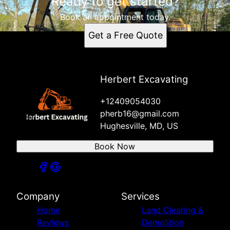
Ready to get started?
Book an appointment today.
Get a Free Quote
Herbert Excavating
+12409054030
pherb16@gmail.com
Hughesville, MD, US
Book Now
Company
Services
Home
Land Clearing &
Reviews
Demolition