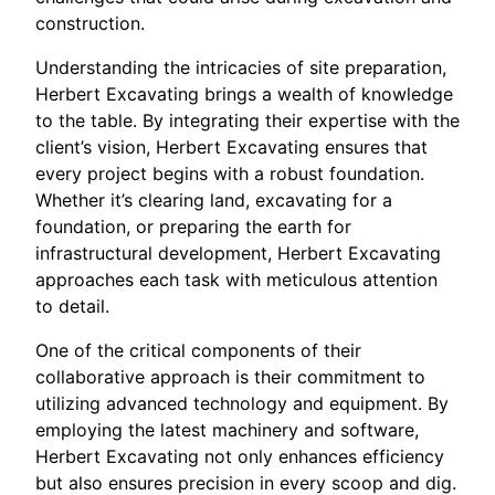
construction.
Understanding the intricacies of site preparation,
Herbert Excavating brings a wealth of knowledge
to the table. By integrating their expertise with the
client’s vision, Herbert Excavating ensures that
every project begins with a robust foundation.
Whether it’s clearing land, excavating for a
foundation, or preparing the earth for
infrastructural development, Herbert Excavating
approaches each task with meticulous attention
to detail.
One of the critical components of their
collaborative approach is their commitment to
utilizing advanced technology and equipment. By
employing the latest machinery and software,
Herbert Excavating not only enhances efficiency
but also ensures precision in every scoop and dig.