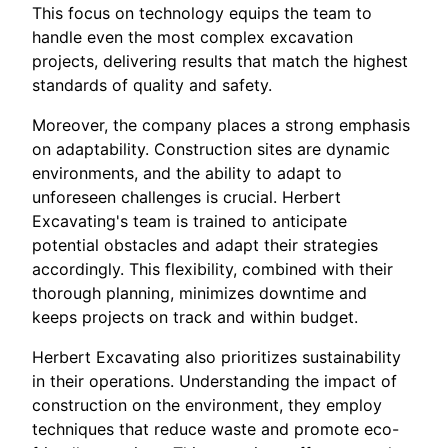
This focus on technology equips the team to
handle even the most complex excavation
projects, delivering results that match the highest
standards of quality and safety.
Moreover, the company places a strong emphasis
on adaptability. Construction sites are dynamic
environments, and the ability to adapt to
unforeseen challenges is crucial. Herbert
Excavating's team is trained to anticipate
potential obstacles and adapt their strategies
accordingly. This flexibility, combined with their
thorough planning, minimizes downtime and
keeps projects on track and within budget.
Herbert Excavating also prioritizes sustainability
in their operations. Understanding the impact of
construction on the environment, they employ
techniques that reduce waste and promote eco-