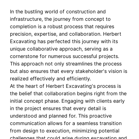
In the bustling world of construction and
infrastructure, the journey from concept to
completion is a robust process that requires
precision, expertise, and collaboration. Herbert
Excavating has perfected this journey with its
unique collaborative approach, serving as a
cornerstone for numerous successful projects.
This approach not only streamlines the process
but also ensures that every stakeholder's vision is
realized effectively and efficiently.
At the heart of Herbert Excavating's process is
the belief that collaboration begins right from the
initial concept phase. Engaging with clients early
in the project ensures that every detail is
understood and planned for. This proactive
communication allows for a seamless transition
from design to execution, minimizing potential
challenges that could arise during excavation and