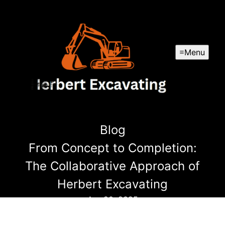
Menu
Blog
From Concept to Completion:
The Collaborative Approach of
Herbert Excavating
Apr 20, 2025