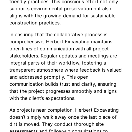
friendly practices. This conscious effort not only
supports environmental preservation but also
aligns with the growing demand for sustainable
construction practices.
In ensuring that the collaborative process is
comprehensive, Herbert Excavating maintains
open lines of communication with all project
stakeholders. Regular updates and meetings are
integral parts of their workflow, fostering a
transparent atmosphere where feedback is valued
and addressed promptly. This open
communication builds trust and clarity, ensuring
that the project progresses smoothly and aligns
with the client’s expectations.
As projects near completion, Herbert Excavating
doesn’t simply walk away once the last piece of
dirt is moved. They conduct thorough site
assessments and follow-up consultations to