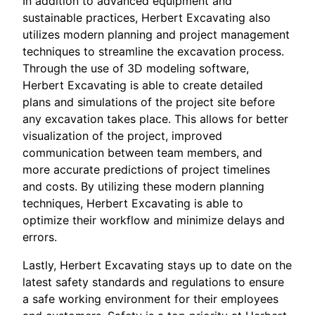
In addition to advanced equipment and
sustainable practices, Herbert Excavating also
utilizes modern planning and project management
techniques to streamline the excavation process.
Through the use of 3D modeling software,
Herbert Excavating is able to create detailed
plans and simulations of the project site before
any excavation takes place. This allows for better
visualization of the project, improved
communication between team members, and
more accurate predictions of project timelines
and costs. By utilizing these modern planning
techniques, Herbert Excavating is able to
optimize their workflow and minimize delays and
errors.
Lastly, Herbert Excavating stays up to date on the
latest safety standards and regulations to ensure
a safe working environment for their employees