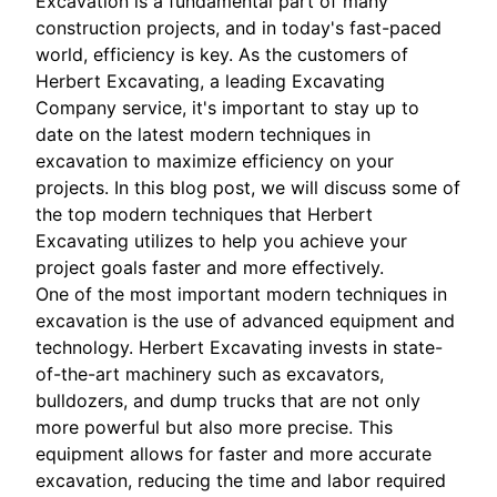
Excavation is a fundamental part of many
construction projects, and in today's fast-paced
world, efficiency is key. As the customers of
Herbert Excavating, a leading Excavating
Company service, it's important to stay up to
date on the latest modern techniques in
excavation to maximize efficiency on your
projects. In this blog post, we will discuss some of
the top modern techniques that Herbert
Excavating utilizes to help you achieve your
project goals faster and more effectively.
One of the most important modern techniques in
excavation is the use of advanced equipment and
technology. Herbert Excavating invests in state-
of-the-art machinery such as excavators,
bulldozers, and dump trucks that are not only
more powerful but also more precise. This
equipment allows for faster and more accurate
excavation, reducing the time and labor required