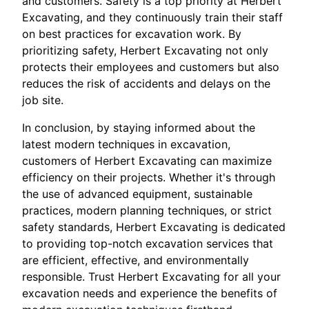
and customers. Safety is a top priority at Herbert
Excavating, and they continuously train their staff
on best practices for excavation work. By
prioritizing safety, Herbert Excavating not only
protects their employees and customers but also
reduces the risk of accidents and delays on the
job site.
In conclusion, by staying informed about the
latest modern techniques in excavation,
customers of Herbert Excavating can maximize
efficiency on their projects. Whether it's through
the use of advanced equipment, sustainable
practices, modern planning techniques, or strict
safety standards, Herbert Excavating is dedicated
to providing top-notch excavation services that
are efficient, effective, and environmentally
responsible. Trust Herbert Excavating for all your
excavation needs and experience the benefits of