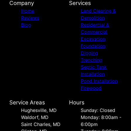
Company
Services
Home
Land Clearing &
Reviews
Demolition
Blog
Residential &
Commercial
Excavation
Foundation
Digging
Trenching
Septic Tank
Installation
Pond Installation
Firewood
Service Areas
Hours
Hughesville, MD
Sunday: Closed
Waldorf, MD
Monday: 8:00am -
Saint Charles, MD
6:00pm