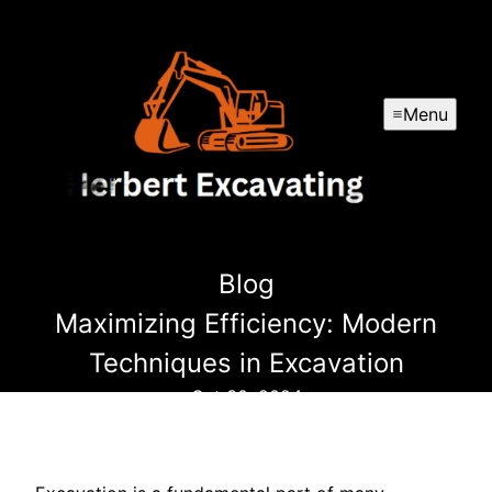
Menu
Blog
Maximizing Efficiency: Modern
Techniques in Excavation
Oct 30, 2024