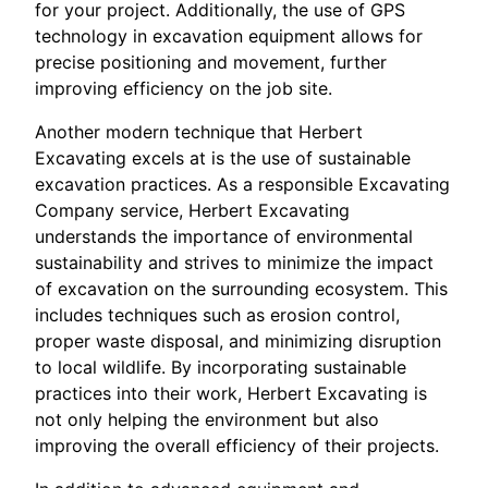
for your project. Additionally, the use of GPS
technology in excavation equipment allows for
precise positioning and movement, further
improving efficiency on the job site.
Another modern technique that Herbert
Excavating excels at is the use of sustainable
excavation practices. As a responsible Excavating
Company service, Herbert Excavating
understands the importance of environmental
sustainability and strives to minimize the impact
of excavation on the surrounding ecosystem. This
includes techniques such as erosion control,
proper waste disposal, and minimizing disruption
to local wildlife. By incorporating sustainable
practices into their work, Herbert Excavating is
not only helping the environment but also
improving the overall efficiency of their projects.