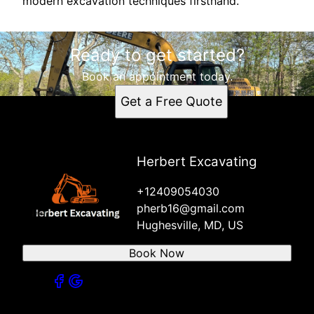
modern excavation techniques firsthand.
Ready to get started?
Book an appointment today.
Get a Free Quote
Herbert Excavating
+12409054030
pherb16@gmail.com
Hughesville, MD, US
Book Now