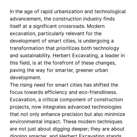
In the age of rapid urbanization and technological
advancement, the construction industry finds
itself at a significant crossroads. Modern
excavation, particularly relevant for the
development of smart cities, is undergoing a
transformation that prioritizes both technology
and sustainability. Herbert Excavating, a leader in
this field, is at the forefront of these changes,
paving the way for smarter, greener urban
development.
The rising need for smart cities has shifted the
focus towards efficiency and eco-friendliness.
Excavation, a critical component of construction
projects, now integrates advanced technologies
that not only enhance precision but also minimize
environmental impact. These modern techniques
are not just about digging deeper; they are about
digging smarter, and Herbert Excavating stands