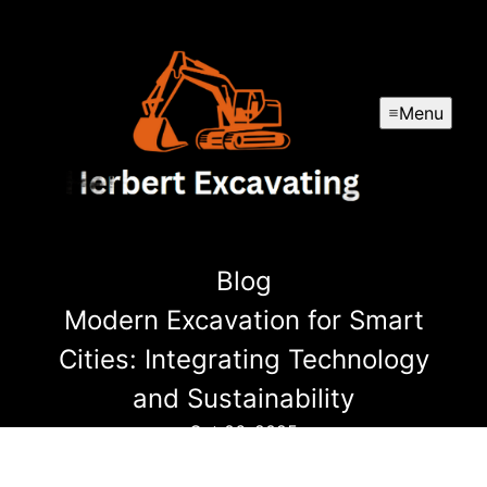
Menu
Blog
Modern Excavation for Smart
Cities: Integrating Technology
and Sustainability
Oct 06, 2025