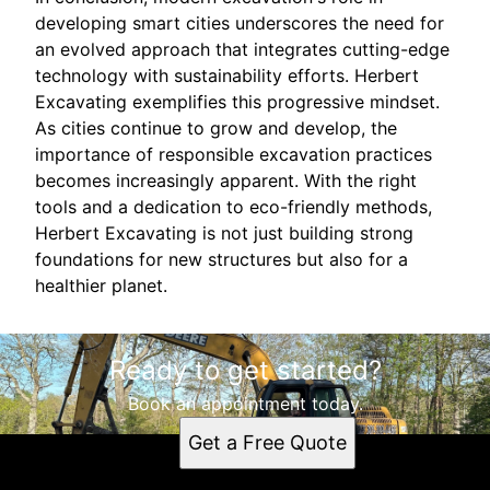
developing smart cities underscores the need for
an evolved approach that integrates cutting-edge
technology with sustainability efforts. Herbert
Excavating exemplifies this progressive mindset.
As cities continue to grow and develop, the
importance of responsible excavation practices
becomes increasingly apparent. With the right
tools and a dedication to eco-friendly methods,
Herbert Excavating is not just building strong
foundations for new structures but also for a
healthier planet.
Ready to get started?
Book an appointment today.
Get a Free Quote