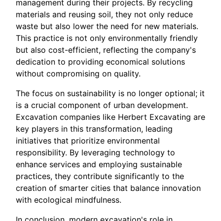
management during their projects. By recycling
materials and reusing soil, they not only reduce
waste but also lower the need for new materials.
This practice is not only environmentally friendly
but also cost-efficient, reflecting the company's
dedication to providing economical solutions
without compromising on quality.
The focus on sustainability is no longer optional; it
is a crucial component of urban development.
Excavation companies like Herbert Excavating are
key players in this transformation, leading
initiatives that prioritize environmental
responsibility. By leveraging technology to
enhance services and employing sustainable
practices, they contribute significantly to the
creation of smarter cities that balance innovation
with ecological mindfulness.
In conclusion, modern excavation's role in