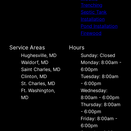
Trenching
Septic Tank
Installation
Pond Installation
Firewood
Service Areas
Hours
Hughesville, MD
Sunday: Closed
Waldorf, MD
Monday: 8:00am -
Saint Charles, MD
6:00pm
Clinton, MD
Tuesday: 8:00am
St. Charles, MD
- 6:00pm
Ft. Washington,
Wednesday:
MD
8:00am - 6:00pm
Thursday: 8:00am
- 6:00pm
Friday: 8:00am -
6:00pm