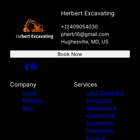
Herbert Excavating
+12409054030
pherb16@gmail.com
Hughesville, MD, US
Book Now
Company
Services
Home
Land Clearing &
Reviews
Demolition
Blog
Residential &
Commercial
Excavation
Foundation
Digging