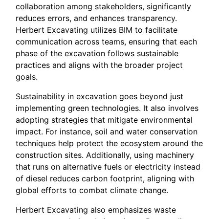
collaboration among stakeholders, significantly
reduces errors, and enhances transparency.
Herbert Excavating utilizes BIM to facilitate
communication across teams, ensuring that each
phase of the excavation follows sustainable
practices and aligns with the broader project
goals.
Sustainability in excavation goes beyond just
implementing green technologies. It also involves
adopting strategies that mitigate environmental
impact. For instance, soil and water conservation
techniques help protect the ecosystem around the
construction sites. Additionally, using machinery
that runs on alternative fuels or electricity instead
of diesel reduces carbon footprint, aligning with
global efforts to combat climate change.
Herbert Excavating also emphasizes waste