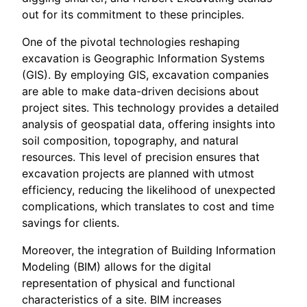
out for its commitment to these principles.
One of the pivotal technologies reshaping
excavation is Geographic Information Systems
(GIS). By employing GIS, excavation companies
are able to make data-driven decisions about
project sites. This technology provides a detailed
analysis of geospatial data, offering insights into
soil composition, topography, and natural
resources. This level of precision ensures that
excavation projects are planned with utmost
efficiency, reducing the likelihood of unexpected
complications, which translates to cost and time
savings for clients.
Moreover, the integration of Building Information
Modeling (BIM) allows for the digital
representation of physical and functional
characteristics of a site. BIM increases