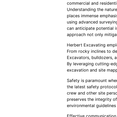
commercial and residentia
Understanding the nature 
places immense emphasis 
using advanced surveying
can anticipate potential 
approach not only mitigat
Herbert Excavating employ
From rocky inclines to de
Excavators, bulldozers, a
By leveraging cutting-ed
excavation and site mapp
Safety is paramount when 
the latest safety protoco
crew and other site pers
preserves the integrity o
environmental guidelines 
Effective communication 