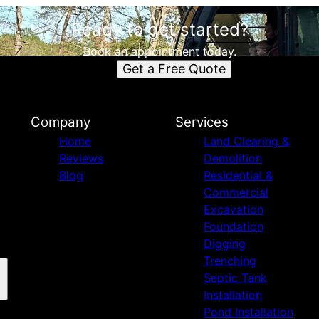
Ready to get started?
Book an appointment today.
Get a Free Quote
Company
Services
Home
Land Clearing &
Reviews
Demolition
Blog
Residential &
Commercial
Excavation
Foundation
Digging
Trenching
Septic Tank
Installation
Pond Installation