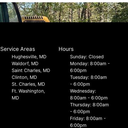
Service Areas
Hours
Hughesville, MD
Sunday: Closed
Waldorf, MD
Monday: 8:00am -
Saint Charles, MD
6:00pm
Clinton, MD
Tuesday: 8:00am
St. Charles, MD
- 6:00pm
Ft. Washington,
Wednesday:
MD
8:00am - 6:00pm
Thursday: 8:00am
- 6:00pm
Friday: 8:00am -
6:00pm