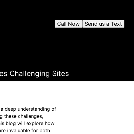
Call Now
Send us a Text
es Challenging Sites
d a deep understanding of
ng these challenges,
his blog will explore how
re invaluable for both