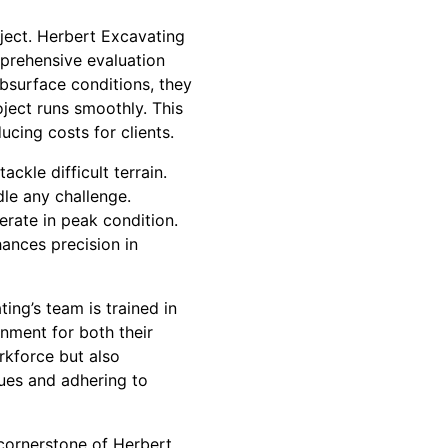
oject. Herbert Excavating
mprehensive evaluation
bsurface conditions, they
oject runs smoothly. This
ucing costs for clients.
kle difficult terrain.
dle any challenge.
erate in peak condition.
ances precision in
ing’s team is trained in
onment for both their
rkforce but also
ques and adhering to
 cornerstone of Herbert