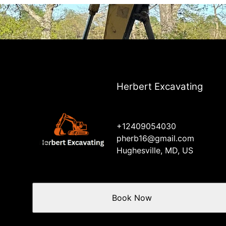
Herbert Excavating
+12409054030
pherb16@gmail.com
Hughesville, MD, US
Book Now