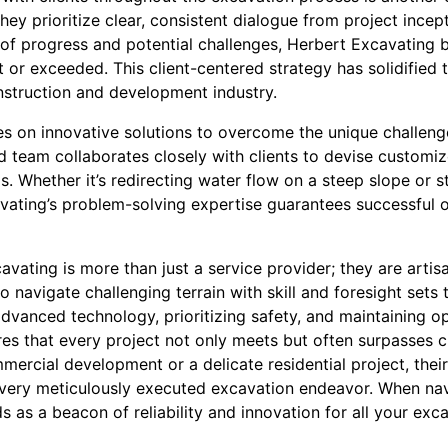
ey prioritize clear, consistent dialogue from project incep
of progress and potential challenges, Herbert Excavating b
 or exceeded. This client-centered strategy has solidified t
onstruction and development industry.
es on innovative solutions to overcome the unique challen
d team collaborates closely with clients to devise customiz
s. Whether it’s redirecting water flow on a steep slope or sta
vating’s problem-solving expertise guarantees successful 
vating is more than just a service provider; they are artisa
to navigate challenging terrain with skill and foresight sets
 advanced technology, prioritizing safety, and maintaining
es that every project not only meets but often surpasses cl
mmercial development or a delicate residential project, the
 every meticulously executed excavation endeavor. When nav
 as a beacon of reliability and innovation for all your exc