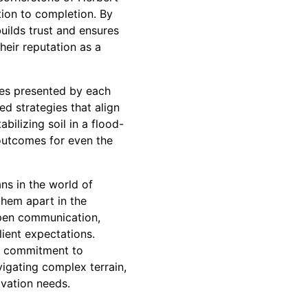
tion to completion. By
uilds trust and ensures
heir reputation as a
ges presented by each
ed strategies that align
bilizing soil in a flood-
outcomes for even the
ns in the world of
 them apart in the
 open communication,
ient expectations.
ir commitment to
igating complex terrain,
avation needs.