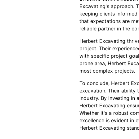
Excavating's approach. Th
keeping clients informed 
that expectations are met
reliable partner in the c
Herbert Excavating thriv
project. Their experience
with specific project goal
prone area, Herbert Exca
most complex projects.
To conclude, Herbert Exca
excavation. Their ability 
industry. By investing in
Herbert Excavating ensur
Whether it's a robust co
excellence is evident in
Herbert Excavating stands