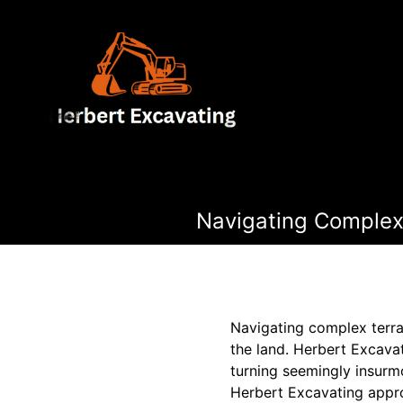
Navigating Complex 
Navigating complex terrai
the land. Herbert Excavat
turning seemingly insurmo
Herbert Excavating appro