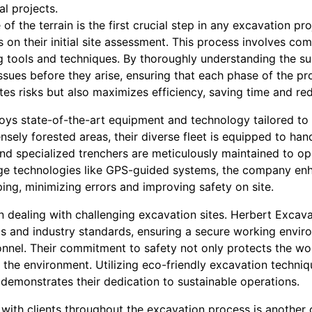
l projects.
of the terrain is the first crucial step in any excavation pr
on their initial site assessment. This process involves co
 tools and techniques. By thoroughly understanding the su
issues before they arise, ensuring that each phase of the pr
es risks but also maximizes efficiency, saving time and red
s state-of-the-art equipment and technology tailored to tac
nsely forested areas, their diverse fleet is equipped to han
nd specialized trenchers are meticulously maintained to op
ge technologies like GPS-guided systems, the company enh
ing, minimizing errors and improving safety on site.
dealing with challenging excavation sites. Herbert Excavat
ls and industry standards, ensuring a secure working envir
onnel. Their commitment to safety not only protects the wo
f the environment. Utilizing eco-friendly excavation techni
demonstrates their dedication to sustainable operations.
with clients throughout the excavation process is another