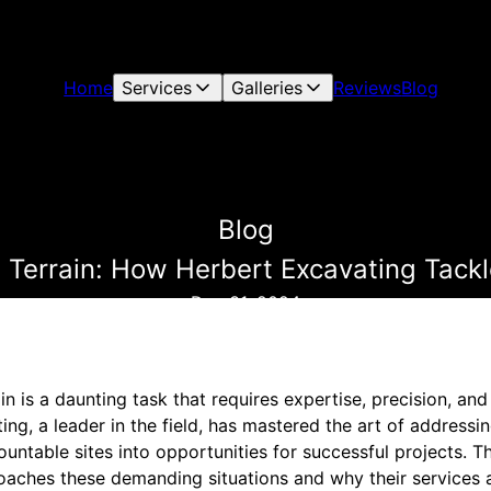
Home
Services
Galleries
Reviews
Blog
Blog
Terrain: How Herbert Excavating Tackl
Dec 31, 2024
n is a daunting task that requires expertise, precision, an
ing, a leader in the field, has mastered the art of addressi
untable sites into opportunities for successful projects. T
aches these demanding situations and why their services a