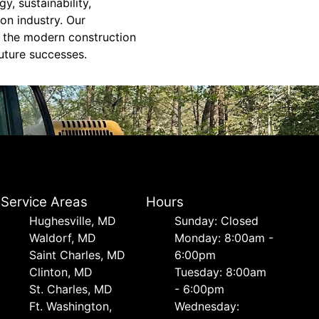
y, sustainability,
on industry. Our
f the modern construction
future successes.
Service Areas
Hours
Hughesville, MD
Sunday: Closed
Waldorf, MD
Monday: 8:00am -
Saint Charles, MD
6:00pm
Clinton, MD
Tuesday: 8:00am
St. Charles, MD
- 6:00pm
Ft. Washington,
Wednesday: