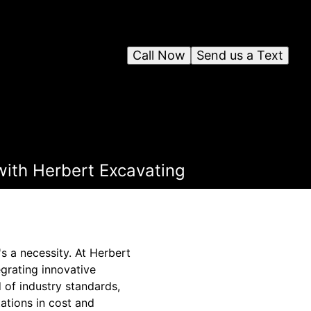
Call Now
Send us a Text
with Herbert Excavating
's a necessity. At Herbert
grating innovative
 of industry standards,
ations in cost and