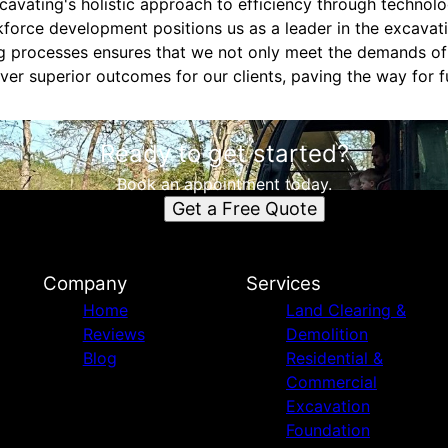
cavating's holistic approach to efficiency through technolog
orce development positions us as a leader in the excavati
ng processes ensures that we not only meet the demands o
ver superior outcomes for our clients, paving the way for 
Ready to get started?
Book an appointment today.
Get a Free Quote
Company
Services
Home
Land Clearing &
Reviews
Demolition
Blog
Residential &
Commercial
Excavation
Foundation