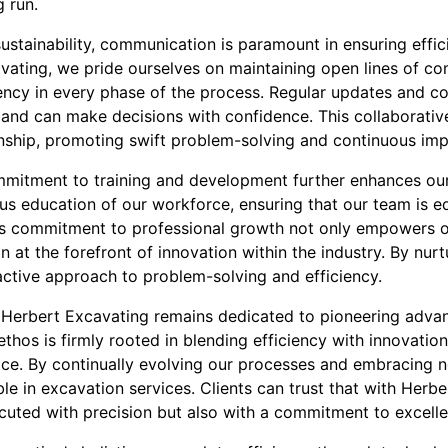
g run.
stainability, communication is paramount in ensuring effici
avating, we pride ourselves on maintaining open lines of c
rency in every phase of the process. Regular updates and co
d and can make decisions with confidence. This collaborati
nship, promoting swift problem-solving and continuous im
mitment to training and development further enhances our 
us education of our workforce, ensuring that our team is e
his commitment to professional growth not only empowers 
 at the forefront of innovation within the industry. By nurt
active approach to problem-solving and efficiency.
, Herbert Excavating remains dedicated to pioneering adva
thos is firmly rooted in blending efficiency with innovation
vice. By continually evolving our processes and embracing 
ble in excavation services. Clients can trust that with Herbe
ecuted with precision but also with a commitment to excell