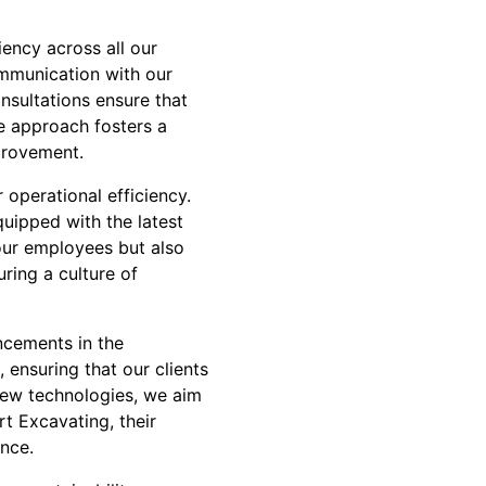
ency across all our
ommunication with our
nsultations ensure that
ve approach fosters a
provement.
operational efficiency.
quipped with the latest
our employees but also
uring a culture of
ncements in the
, ensuring that our clients
new technologies, we aim
rt Excavating, their
ence.