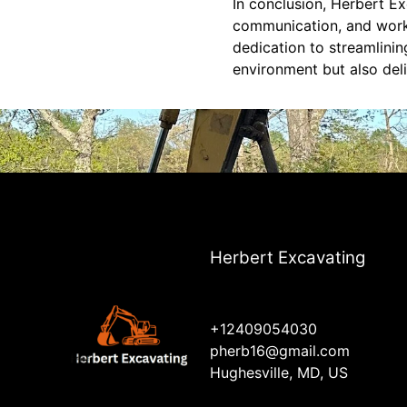
In conclusion, Herbert Ex
communication, and workf
dedication to streamlini
environment but also deli
Herbert Excavating
+12409054030
pherb16@gmail.com
Hughesville, MD, US