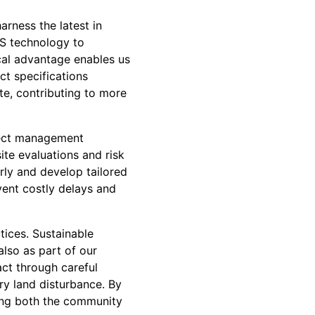
arness the latest in
S technology to
cal advantage enables us
ct specifications
e, contributing to more
ject management
ite evaluations and risk
rly and develop tailored
vent costly delays and
tices. Sustainable
also as part of our
ct through careful
ry land disturbance. By
ting both the community