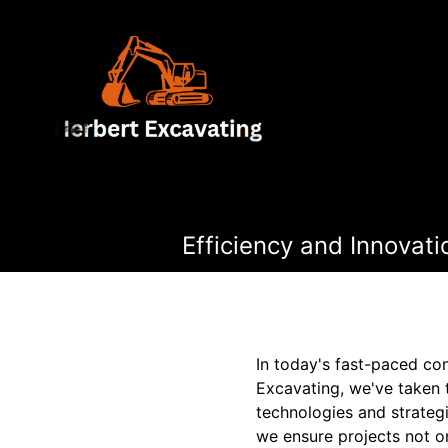
Efficiency and Innovat
In today's fast-paced con
Excavating, we've taken 
technologies and strategi
we ensure projects not o