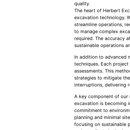
quality.
The heart of Herbert Exca
excavation technology. 
streamline operations, r
to manage complex excava
required. The accuracy a
sustainable operations an
In addition to advanced
techniques. Each project 
assessments. This methodi
strategies to mitigate th
interruptions, delivering 
A key component of our i
excavation is becoming in
commitment to environme
planning and minimal site
focusing on sustainable 