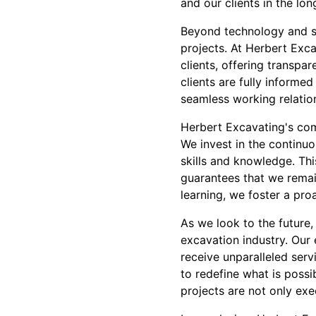
and our clients in the lon
Beyond technology and su
projects. At Herbert Exc
clients, offering transpa
clients are fully informe
seamless working relatio
Herbert Excavating's com
We invest in the continuo
skills and knowledge. T
guarantees that we remain
learning, we foster a pro
As we look to the future
excavation industry. Our e
receive unparalleled ser
to redefine what is possi
projects are not only ex