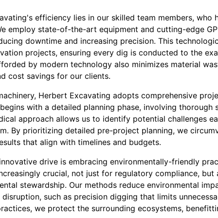
vating's efficiency lies in our skilled team members, who h
We employ state-of-the-art equipment and cutting-edge GP
educing downtime and increasing precision. This technologi
tion projects, ensuring every dig is conducted to the exa
fforded by modern technology also minimizes material wast
d cost savings for our clients.
 machinery, Herbert Excavating adopts comprehensive pro
begins with a detailed planning phase, involving thorough s
cal approach allows us to identify potential challenges ea
em. By prioritizing detailed pre-project planning, we circum
results that align with timelines and budgets.
nnovative drive is embracing environmentally-friendly prac
creasingly crucial, not just for regulatory compliance, but 
ntal stewardship. Our methods reduce environmental impa
 disruption, such as precision digging that limits unnecessa
practices, we protect the surrounding ecosystems, benefit