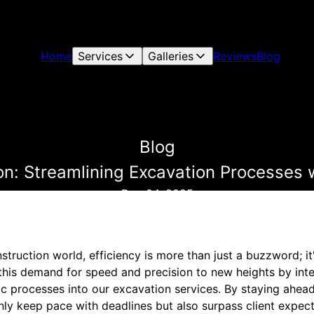
Home
Services
Galleries
Reviews
Blog
Blog
ion: Streamlining Excavation Processes 
Dec 04, 2025
struction world, efficiency is more than just a buzzword; it
this demand for speed and precision to new heights by inte
c processes into our excavation services. By staying ahead
nly keep pace with deadlines but also surpass client expect