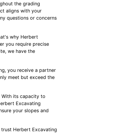
ughout the grading
ct aligns with your
any questions or concerns
hat's why Herbert
her you require precise
ite, we have the
g, you receive a partner
only meet but exceed the
 With its capacity to
. Herbert Excavating
nsure your slopes and
 trust Herbert Excavating