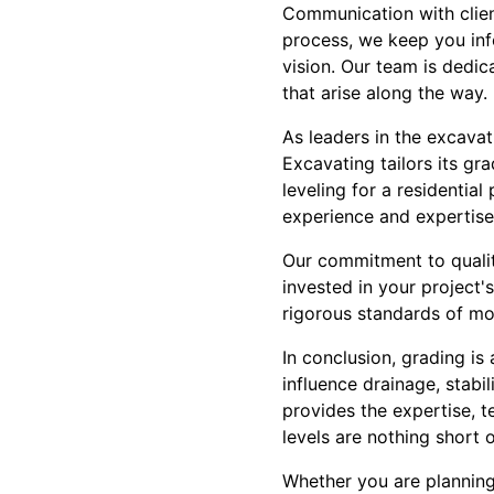
Communication with clien
process, we keep you inf
vision. Our team is dedi
that arise along the way.
As leaders in the excavat
Excavating tailors its gr
leveling for a residentia
experience and expertise 
Our commitment to qualit
invested in your project
rigorous standards of mo
In conclusion, grading is
influence drainage, stabili
provides the expertise, 
levels are nothing short o
Whether you are planning