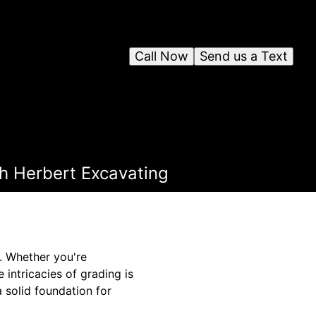
Call Now
Send us a Text
th Herbert Excavating
t. Whether you're
 intricacies of grading is
 solid foundation for