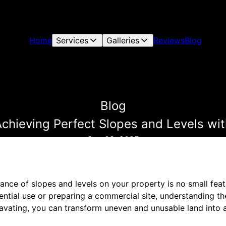
Home
Services
Galleries
Reviews
Blog
Blog
Achieving Perfect Slopes and Levels wi
Sep 08, 2025
ance of slopes and levels on your property is no small fea
ential use or preparing a commercial site, understanding the
avating, you can transform uneven and unusable land into a