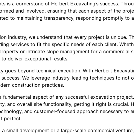
ts is a cornerstone of Herbert Excavating’s success. Thro
ormed and involved, ensuring that each aspect of the proje
cated to maintaining transparency, responding promptly to 
ion industry, we understand that every project is unique. T
ading services to fit the specific needs of each client. Whet
l property or intricate slope management for a commercial s
to deliver exceptional results.
y goes beyond technical execution. With Herbert Excavatin
's success. We leverage industry-leading techniques to not 
dern construction practices.
 a fundamental aspect of any successful excavation project.
ty, and overall site functionality, getting it right is crucial
technology, and customer-focused approach necessary to e
f perfect.
 a small development or a large-scale commercial venture,