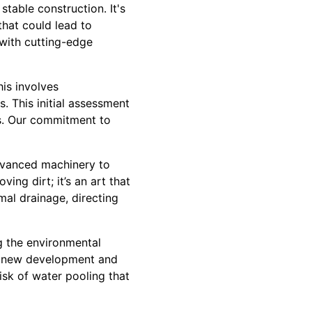
stable construction. It's
that could lead to
 with cutting-edge
is involves
. This initial assessment
els. Our commitment to
advanced machinery to
ing dirt; it’s an art that
mal drainage, directing
ng the environmental
he new development and
isk of water pooling that