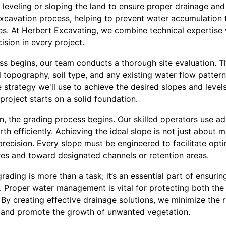
 leveling or sloping the land to ensure proper drainage and 
excavation process, helping to prevent water accumulation 
ues. At Herbert Excavating, we combine technical expertise
ision in every project.
ss begins, our team conducts a thorough site evaluation. Th
 topography, soil type, and any existing water flow patterns
the strategy we'll use to achieve the desired slopes and lev
project starts on a solid foundation.
n, the grading process begins. Our skilled operators use 
 efficiently. Achieving the ideal slope is not just about mov
recision. Every slope must be engineered to facilitate opti
es and toward designated channels or retention areas.
rading is more than a task; it’s an essential part of ensuri
ite. Proper water management is vital for protecting both t
y creating effective drainage solutions, we minimize the r
and promote the growth of unwanted vegetation.