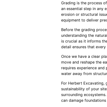
Grading is the process of
an essential step in any 
erosion or structural iss
equipment to deliver prec
Before the grading proce
understanding the natural
is crucial as it informs 
detail ensures that every 
Once we have a clear pla
move and reshape the earth
requires experience and p
water away from structur
For Herbert Excavating, g
sustainability of your s
surrounding ecosystems. B
can damage foundations 