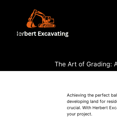
The Art of Grading: 
Achieving the perfect bal
developing land for resid
crucial. With Herbert Exc
your project.