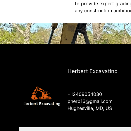
to provide expert grading
any construction ambitio
Herbert Excavating
+12409054030
pherb16@gmail.com
Hughesville, MD, US