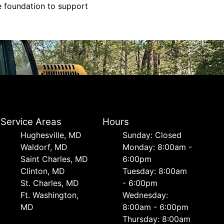
le foundation to support
Service Areas
Hours
Hughesville, MD
Sunday: Closed
Waldorf, MD
Monday: 8:00am -
Saint Charles, MD
6:00pm
Clinton, MD
Tuesday: 8:00am
St. Charles, MD
- 6:00pm
Ft. Washington,
Wednesday:
MD
8:00am - 6:00pm
Thursday: 8:00am