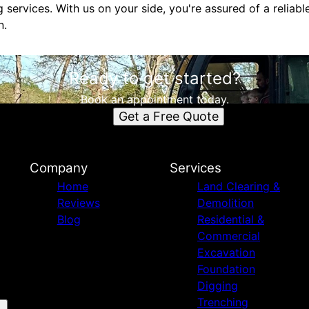
 services. With us on your side, you're assured of a reliab
n.
Ready to get started?
Book an appointment today.
Get a Free Quote
Company
Services
Home
Land Clearing &
Reviews
Demolition
Blog
Residential &
Commercial
Excavation
Foundation
Digging
Trenching