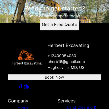
Ready to get started?
Book an appointment today.
Get a Free Quote
Herbert Excavating
+12409054030
pherb16@gmail.com
Hughesville, MD, US
Book Now
Company
Services
Home
Land Clearing &