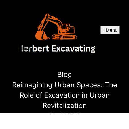
Menu
Blog
Reimagining Urban Spaces: The
Role of Excavation in Urban
Revitalization
Nov 21, 2025