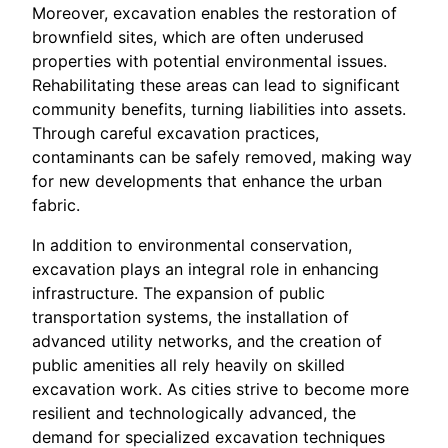
Moreover, excavation enables the restoration of
brownfield sites, which are often underused
properties with potential environmental issues.
Rehabilitating these areas can lead to significant
community benefits, turning liabilities into assets.
Through careful excavation practices,
contaminants can be safely removed, making way
for new developments that enhance the urban
fabric.
In addition to environmental conservation,
excavation plays an integral role in enhancing
infrastructure. The expansion of public
transportation systems, the installation of
advanced utility networks, and the creation of
public amenities all rely heavily on skilled
excavation work. As cities strive to become more
resilient and technologically advanced, the
demand for specialized excavation techniques