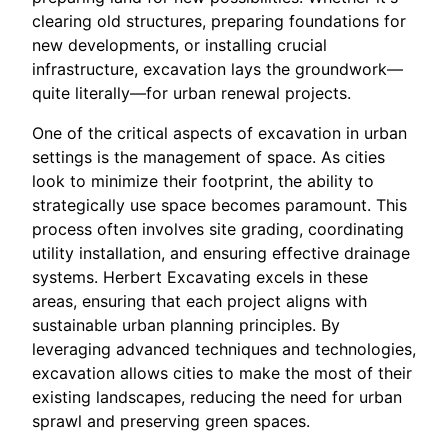
clearing old structures, preparing foundations for
new developments, or installing crucial
infrastructure, excavation lays the groundwork—
quite literally—for urban renewal projects.
One of the critical aspects of excavation in urban
settings is the management of space. As cities
look to minimize their footprint, the ability to
strategically use space becomes paramount. This
process often involves site grading, coordinating
utility installation, and ensuring effective drainage
systems. Herbert Excavating excels in these
areas, ensuring that each project aligns with
sustainable urban planning principles. By
leveraging advanced techniques and technologies,
excavation allows cities to make the most of their
existing landscapes, reducing the need for urban
sprawl and preserving green spaces.