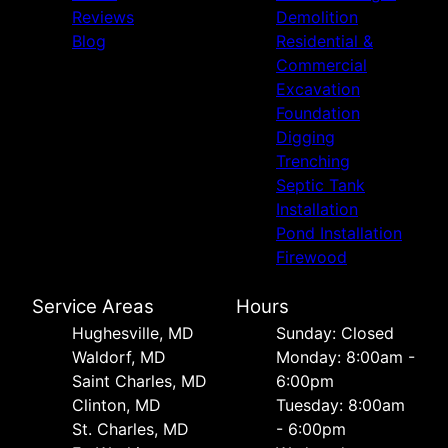
Reviews
Demolition
Blog
Residential &
Commercial
Excavation
Foundation
Digging
Trenching
Septic Tank
Installation
Pond Installation
Firewood
Service Areas
Hours
Hughesville, MD
Sunday: Closed
Waldorf, MD
Monday: 8:00am -
Saint Charles, MD
6:00pm
Clinton, MD
Tuesday: 8:00am
St. Charles, MD
- 6:00pm