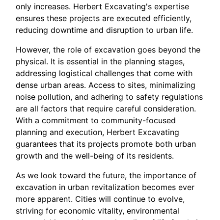
only increases. Herbert Excavating's expertise
ensures these projects are executed efficiently,
reducing downtime and disruption to urban life.
However, the role of excavation goes beyond the
physical. It is essential in the planning stages,
addressing logistical challenges that come with
dense urban areas. Access to sites, minimalizing
noise pollution, and adhering to safety regulations
are all factors that require careful consideration.
With a commitment to community-focused
planning and execution, Herbert Excavating
guarantees that its projects promote both urban
growth and the well-being of its residents.
As we look toward the future, the importance of
excavation in urban revitalization becomes ever
more apparent. Cities will continue to evolve,
striving for economic vitality, environmental