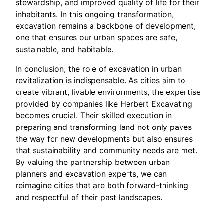
stewardship, and improved quality of life for their
inhabitants. In this ongoing transformation,
excavation remains a backbone of development,
one that ensures our urban spaces are safe,
sustainable, and habitable.
In conclusion, the role of excavation in urban
revitalization is indispensable. As cities aim to
create vibrant, livable environments, the expertise
provided by companies like Herbert Excavating
becomes crucial. Their skilled execution in
preparing and transforming land not only paves
the way for new developments but also ensures
that sustainability and community needs are met.
By valuing the partnership between urban
planners and excavation experts, we can
reimagine cities that are both forward-thinking
and respectful of their past landscapes.