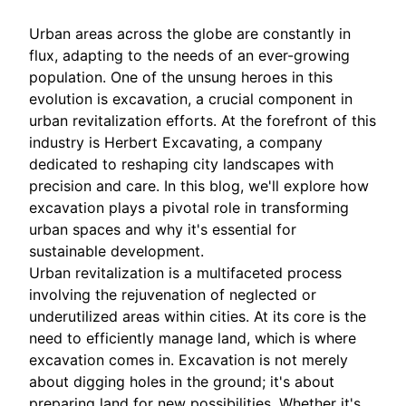
Urban areas across the globe are constantly in
flux, adapting to the needs of an ever-growing
population. One of the unsung heroes in this
evolution is excavation, a crucial component in
urban revitalization efforts. At the forefront of this
industry is Herbert Excavating, a company
dedicated to reshaping city landscapes with
precision and care. In this blog, we'll explore how
excavation plays a pivotal role in transforming
urban spaces and why it's essential for
sustainable development.
Urban revitalization is a multifaceted process
involving the rejuvenation of neglected or
underutilized areas within cities. At its core is the
need to efficiently manage land, which is where
excavation comes in. Excavation is not merely
about digging holes in the ground; it's about
preparing land for new possibilities. Whether it's