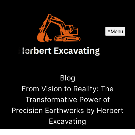
Menu
Blog
From Vision to Reality: The
Transformative Power of
Precision Earthworks by Herbert
Excavating
Jul 29, 2025