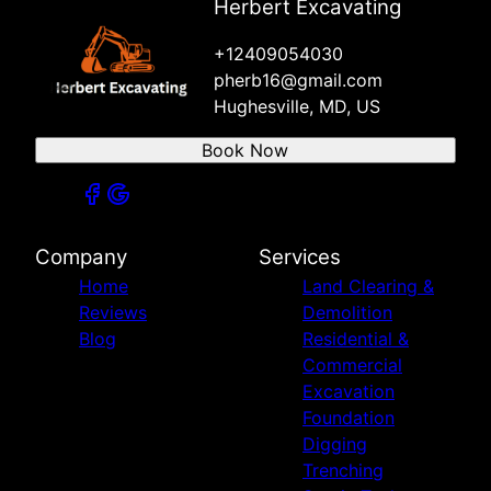
Herbert Excavating
+12409054030
pherb16@gmail.com
Hughesville, MD, US
Book Now
Company
Services
Home
Land Clearing &
Reviews
Demolition
Blog
Residential &
Commercial
Excavation
Foundation
Digging
Trenching