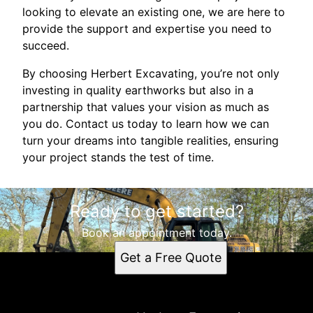
looking to elevate an existing one, we are here to
provide the support and expertise you need to
succeed.
By choosing Herbert Excavating, you’re not only
investing in quality earthworks but also in a
partnership that values your vision as much as
you do. Contact us today to learn how we can
turn your dreams into tangible realities, ensuring
your project stands the test of time.
Ready to get started?
Book an appointment today.
Get a Free Quote