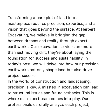
Transforming a bare plot of land into a
masterpiece requires precision, expertise, and a
vision that goes beyond the surface. At Herbert
Excavating, we believe in bridging the gap
between dreams and reality through expert
earthworks. Our excavation services are more
than just moving dirt; they’re about laying the
foundation for success and sustainability. In
today's post, we will delve into how our precision
earthworks not only shape land but also drive
project success.
In the world of construction and landscaping,
precision is key. A misstep in excavation can lead
to structural issues and future setbacks. This is
where our expert team comes into play. Our
professionals carefully analyze each project,