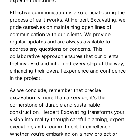
expected outcomes.
Effective communication is also crucial during the
process of earthworks. At Herbert Excavating, we
pride ourselves on maintaining open lines of
communication with our clients. We provide
regular updates and are always available to
address any questions or concerns. This
collaborative approach ensures that our clients
feel involved and informed every step of the way,
enhancing their overall experience and confidence
in the project.
As we conclude, remember that precise
excavation is more than a service; it's the
cornerstone of durable and sustainable
construction. Herbert Excavating transforms your
vision into reality through careful planning, expert
execution, and a commitment to excellence.
Whether you're embarking on a new project or