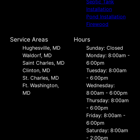
Septic Tank
Installation
Pond Installation
Firewood
Service Areas
Hours
Hughesville, MD
Sunday: Closed
Waldorf, MD
Monday: 8:00am -
Saint Charles, MD
6:00pm
Clinton, MD
Tuesday: 8:00am
St. Charles, MD
- 6:00pm
Ft. Washington,
Wednesday:
MD
8:00am - 6:00pm
Thursday: 8:00am
- 6:00pm
Friday: 8:00am -
6:00pm
Saturday: 8:00am
- 2:00pm