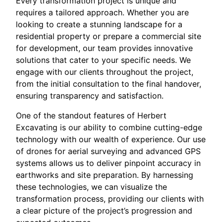
Every transformation project is unique and
requires a tailored approach. Whether you are
looking to create a stunning landscape for a
residential property or prepare a commercial site
for development, our team provides innovative
solutions that cater to your specific needs. We
engage with our clients throughout the project,
from the initial consultation to the final handover,
ensuring transparency and satisfaction.
One of the standout features of Herbert
Excavating is our ability to combine cutting-edge
technology with our wealth of experience. Our use
of drones for aerial surveying and advanced GPS
systems allows us to deliver pinpoint accuracy in
earthworks and site preparation. By harnessing
these technologies, we can visualize the
transformation process, providing our clients with
a clear picture of the project’s progression and