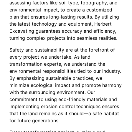
assessing factors like soil type, topography, and
environmental impact, to create a customized
plan that ensures long-lasting results. By utilizing
the latest technology and equipment, Herbert
Excavating guarantees accuracy and efficiency,
turning complex projects into seamless realities.
Safety and sustainability are at the forefront of
every project we undertake. As land
transformation experts, we understand the
environmental responsibilities tied to our industry.
By emphasizing sustainable practices, we
minimize ecological impact and promote harmony
with the surrounding environment. Our
commitment to using eco-friendly materials and
implementing erosion control techniques ensures
that the land remains as it should—a safe habitat
for future generations.