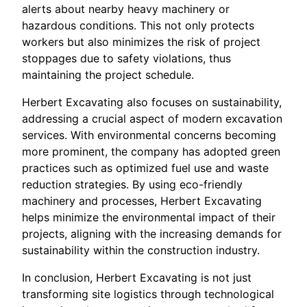
alerts about nearby heavy machinery or
hazardous conditions. This not only protects
workers but also minimizes the risk of project
stoppages due to safety violations, thus
maintaining the project schedule.
Herbert Excavating also focuses on sustainability,
addressing a crucial aspect of modern excavation
services. With environmental concerns becoming
more prominent, the company has adopted green
practices such as optimized fuel use and waste
reduction strategies. By using eco-friendly
machinery and processes, Herbert Excavating
helps minimize the environmental impact of their
projects, aligning with the increasing demands for
sustainability within the construction industry.
In conclusion, Herbert Excavating is not just
transforming site logistics through technological