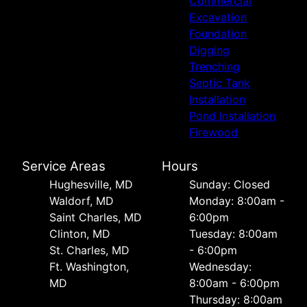
Commercial
Excavation
Foundation
Digging
Trenching
Septic Tank
Installation
Pond Installation
Firewood
Service Areas
Hours
Hughesville, MD
Sunday: Closed
Waldorf, MD
Monday: 8:00am -
Saint Charles, MD
6:00pm
Clinton, MD
Tuesday: 8:00am
St. Charles, MD
- 6:00pm
Ft. Washington,
Wednesday:
MD
8:00am - 6:00pm
Thursday: 8:00am