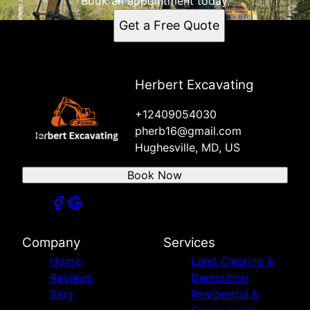
Book an appointment today.
Get a Free Quote
Herbert Excavating
+12409054030
pherb16@gmail.com
Hughesville, MD, US
Book Now
Company
Services
Home
Land Clearing &
Reviews
Demolition
Blog
Residential &