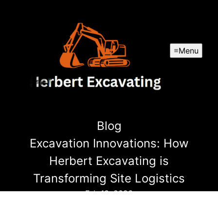
Menu
Blog
Excavation Innovations: How
Herbert Excavating is
Transforming Site Logistics
Feb 13, 2026