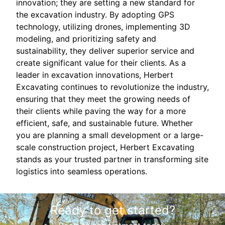
innovation; they are setting a new standard for
the excavation industry. By adopting GPS
technology, utilizing drones, implementing 3D
modeling, and prioritizing safety and
sustainability, they deliver superior service and
create significant value for their clients. As a
leader in excavation innovations, Herbert
Excavating continues to revolutionize the industry,
ensuring that they meet the growing needs of
their clients while paving the way for a more
efficient, safe, and sustainable future. Whether
you are planning a small development or a large-
scale construction project, Herbert Excavating
stands as your trusted partner in transforming site
logistics into seamless operations.
Ready to get started?