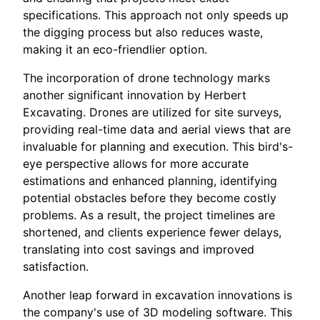
specifications. This approach not only speeds up
the digging process but also reduces waste,
making it an eco-friendlier option.
The incorporation of drone technology marks
another significant innovation by Herbert
Excavating. Drones are utilized for site surveys,
providing real-time data and aerial views that are
invaluable for planning and execution. This bird's-
eye perspective allows for more accurate
estimations and enhanced planning, identifying
potential obstacles before they become costly
problems. As a result, the project timelines are
shortened, and clients experience fewer delays,
translating into cost savings and improved
satisfaction.
Another leap forward in excavation innovations is
the company's use of 3D modeling software. This