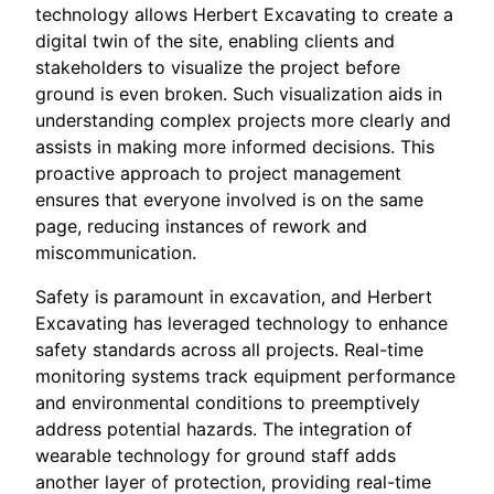
technology allows Herbert Excavating to create a
digital twin of the site, enabling clients and
stakeholders to visualize the project before
ground is even broken. Such visualization aids in
understanding complex projects more clearly and
assists in making more informed decisions. This
proactive approach to project management
ensures that everyone involved is on the same
page, reducing instances of rework and
miscommunication.
Safety is paramount in excavation, and Herbert
Excavating has leveraged technology to enhance
safety standards across all projects. Real-time
monitoring systems track equipment performance
and environmental conditions to preemptively
address potential hazards. The integration of
wearable technology for ground staff adds
another layer of protection, providing real-time