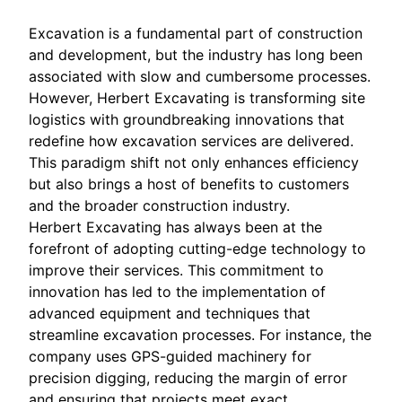
Excavation is a fundamental part of construction
and development, but the industry has long been
associated with slow and cumbersome processes.
However, Herbert Excavating is transforming site
logistics with groundbreaking innovations that
redefine how excavation services are delivered.
This paradigm shift not only enhances efficiency
but also brings a host of benefits to customers
and the broader construction industry.
Herbert Excavating has always been at the
forefront of adopting cutting-edge technology to
improve their services. This commitment to
innovation has led to the implementation of
advanced equipment and techniques that
streamline excavation processes. For instance, the
company uses GPS-guided machinery for
precision digging, reducing the margin of error
and ensuring that projects meet exact