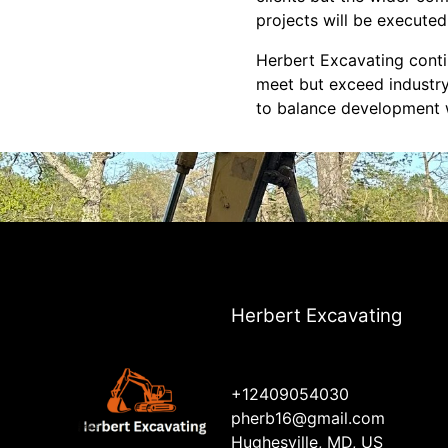
projects will be executed
Herbert Excavating contin
meet but exceed industry
to balance development w
Herbert Excavating
+12409054030
pherb16@gmail.com
Hughesville, MD, US