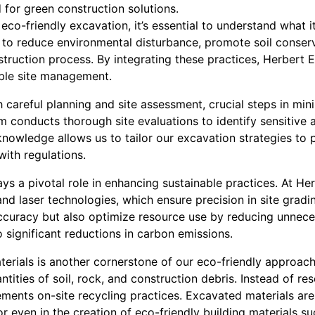
for green construction solutions.
eco-friendly excavation, it’s essential to understand what it
 to reduce environmental disturbance, promote soil conser
struction process. By integrating these practices, Herbert
ble site management.
careful planning and site assessment, crucial steps in min
m conducts thorough site evaluations to identify sensitive 
knowledge allows us to tailor our excavation strategies to 
ith regulations.
ys a pivotal role in enhancing sustainable practices. At He
d laser technologies, which ensure precision in site gradi
ccuracy but also optimize resource use by reducing unnece
o significant reductions in carbon emissions.
terials is another cornerstone of our eco-friendly approac
tities of soil, rock, and construction debris. Instead of res
ments on-site recycling practices. Excavated materials ar
or even in the creation of eco-friendly building materials su