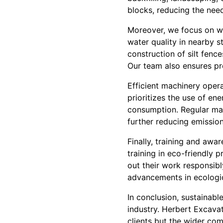
blocks, reducing the need
Moreover, we focus on w
water quality in nearby 
construction of silt fen
Our team also ensures pro
Efficient machinery oper
prioritizes the use of en
consumption. Regular mai
further reducing emissio
Finally, training and awar
training in eco-friendly
out their work responsib
advancements in ecologic
In conclusion, sustainabl
industry. Herbert Excavat
clients but the wider co