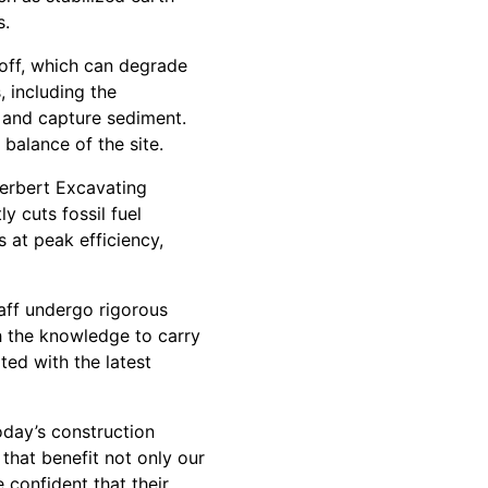
s.
off, which can degrade
 including the
w and capture sediment.
balance of the site.
Herbert Excavating
y cuts fossil fuel
 at peak efficiency,
staff undergo rigorous
h the knowledge to carry
ed with the latest
oday’s construction
that benefit not only our
confident that their