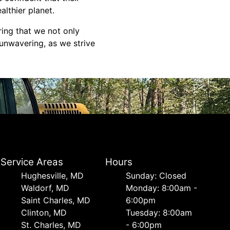
althier planet.
ring that we not only
unwavering, as we strive
Service Areas
Hours
Hughesville, MD
Sunday: Closed
Waldorf, MD
Monday: 8:00am -
Saint Charles, MD
6:00pm
Clinton, MD
Tuesday: 8:00am
St. Charles, MD
- 6:00pm