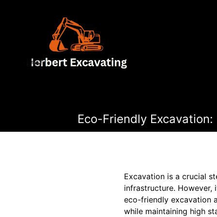
Eco-Friendly Excavation:
Excavation is a crucial s
infrastructure. However, 
eco-friendly excavation 
while maintaining high st