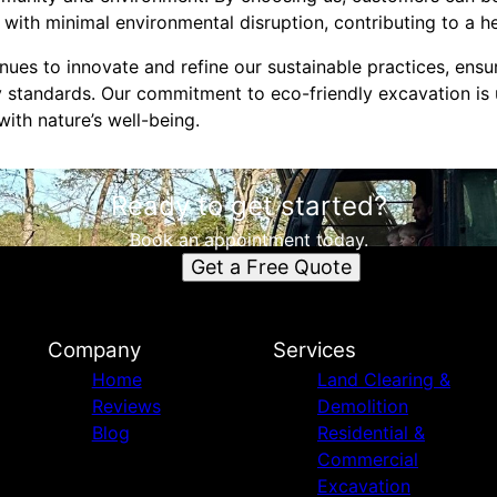
 with minimal environmental disruption, contributing to a he
ues to innovate and refine our sustainable practices, ensu
 standards. Our commitment to eco-friendly excavation is 
ith nature’s well-being.
Ready to get started?
Book an appointment today.
Get a Free Quote
Company
Services
Home
Land Clearing &
Reviews
Demolition
Blog
Residential &
Commercial
Excavation