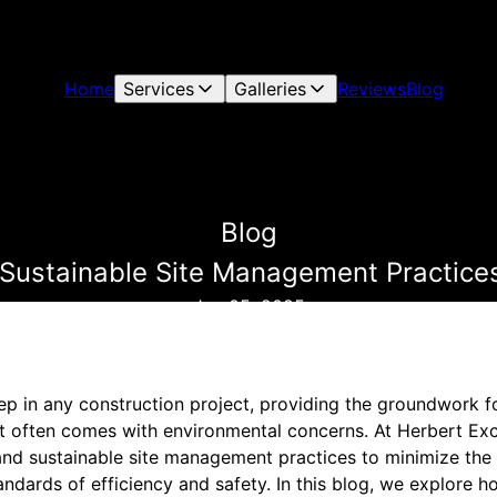
Home
Services
Galleries
Reviews
Blog
Blog
 Sustainable Site Management Practice
Jun 05, 2025
tep in any construction project, providing the groundwork fo
it often comes with environmental concerns. At Herbert Exc
and sustainable site management practices to minimize the
andards of efficiency and safety. In this blog, we explore 