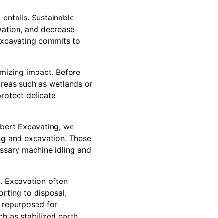
 entails. Sustainable
vation, and decrease
 Excavating commits to
imizing impact. Before
areas such as wetlands or
protect delicate
rbert Excavating, we
ng and excavation. These
ssary machine idling and
h. Excavation often
orting to disposal,
e repurposed for
ch as stabilized earth