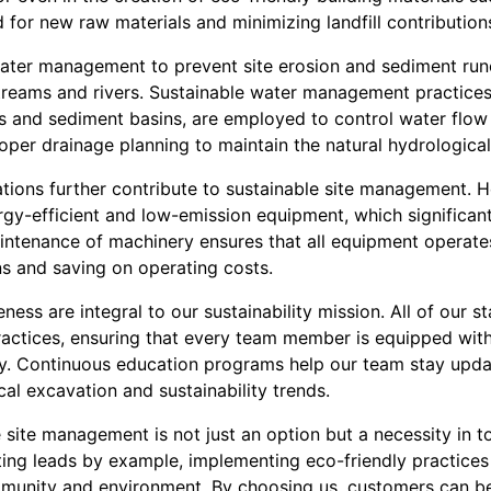
 for new raw materials and minimizing landfill contribution
ater management to prevent site erosion and sediment run
streams and rivers. Sustainable water management practices,
ces and sediment basins, are employed to control water flo
per drainage planning to maintain the natural hydrological 
ations further contribute to sustainable site management. 
ergy-efficient and low-emission equipment, which significantl
ntenance of machinery ensures that all equipment operates
ns and saving on operating costs.
eness are integral to our sustainability mission. All of our 
 practices, ensuring that every team member is equipped wit
ly. Continuous education programs help our team stay updat
al excavation and sustainability trends.
e site management is not just an option but a necessity in t
ing leads by example, implementing eco-friendly practices 
mmunity and environment. By choosing us, customers can be 