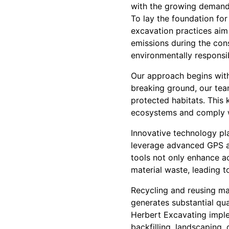
with the growing demand 
To lay the foundation for 
excavation practices aim
emissions during the con
environmentally responsi
Our approach begins with 
breaking ground, our tea
protected habitats. This 
ecosystems and comply w
Innovative technology pla
leverage advanced GPS an
tools not only enhance a
material waste, leading t
Recycling and reusing ma
generates substantial quan
Herbert Excavating imple
backfilling, landscaping, 