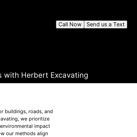
Call Now
Send us a Text
s with Herbert Excavating
r buildings, roads, and
avating, we prioritize
 environmental impact
how our methods align