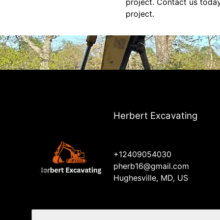
project. Contact us toda
project.
Herbert Excavating
+12409054030
pherb16@gmail.com
Hughesville, MD, US