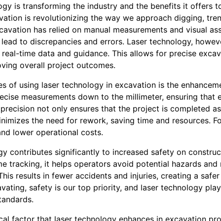
gy is transforming the industry and the benefits it offers to
vation is revolutionizing the way we approach digging, tre
excavation has relied on manual measurements and visual as
 lead to discrepancies and errors. Laser technology, howeve
real-time data and guidance. This allows for precise excava
ving overall project outcomes.
s of using laser technology in excavation is the enhancem
ecise measurements down to the millimeter, ensuring that ev
 precision not only ensures that the project is completed a
inimizes the need for rework, saving time and resources. Fo
and lower operational costs.
y contributes significantly to increased safety on construc
me tracking, it helps operators avoid potential hazards an
his results in fewer accidents and injuries, creating a safer
ating, safety is our top priority, and laser technology plays
tandards.
tical factor that laser technology enhances in excavation pr