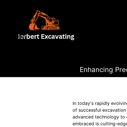
Enhancing Pre
In today's rapidly evolv
of successful excavation
advanced technology to d
embraced is cutting-edge 