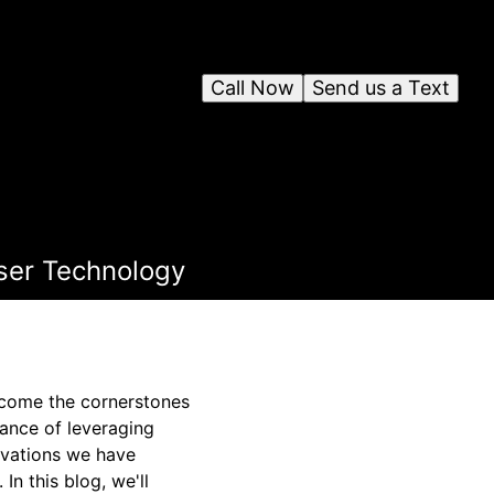
Call Now
Send us a Text
ser Technology
become the cornerstones
ance of leveraging
ovations we have
In this blog, we'll