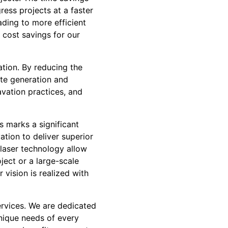
ess projects at a faster
ading to more efficient
 cost savings for our
ation. By reducing the
ste generation and
vation practices, and
s marks a significant
ation to deliver superior
y laser technology allow
ject or a large-scale
vision is realized with
ervices. We are dedicated
unique needs of every