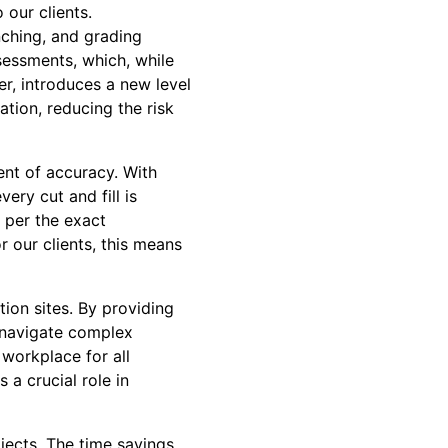
 our clients.
nching, and grading
sessments, which, while
r, introduces a new level
tion, reducing the risk
ent of accuracy. With
ery cut and fill is
s per the exact
r our clients, this means
tion sites. By providing
d navigate complex
 workplace for all
 a crucial role in
ojects. The time savings