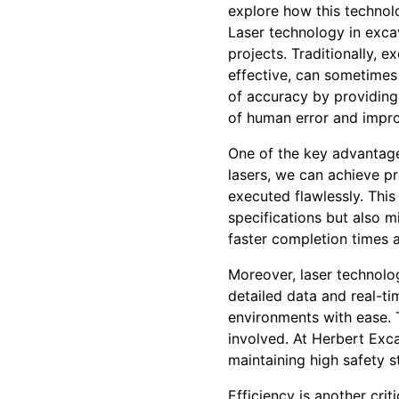
explore how this technolo
Laser technology in exca
projects. Traditionally, 
effective, can sometimes
of accuracy by providing 
of human error and impro
One of the key advantage
lasers, we can achieve pr
executed flawlessly. This
specifications but also m
faster completion times 
Moreover, laser technolog
detailed data and real-ti
environments with ease. T
involved. At Herbert Excav
maintaining high safety s
Efficiency is another cri