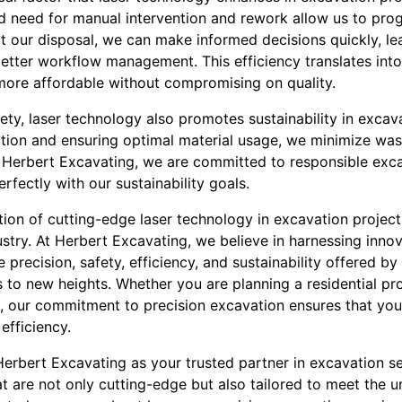
 need for manual intervention and rework allow us to progr
t our disposal, we can make informed decisions quickly, le
etter workflow management. This efficiency translates into
 more affordable without compromising on quality.
ty, laser technology also promotes sustainability in excav
ation and ensuring optimal material usage, we minimize wa
 Herbert Excavating, we are committed to responsible exca
rfectly with our sustainability goals.
ation of cutting-edge laser technology in excavation project
try. At Herbert Excavating, we believe in harnessing innov
he precision, safety, efficiency, and sustainability offered b
s to new heights. Whether you are planning a residential pro
our commitment to precision excavation ensures that your 
efficiency.
erbert Excavating as your trusted partner in excavation s
at are not only cutting-edge but also tailored to meet the 