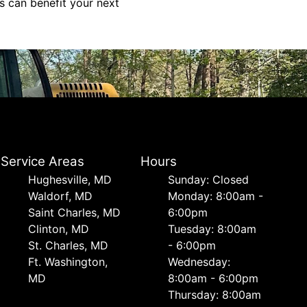
s can benefit your next
Service Areas
Hours
Hughesville, MD
Sunday: Closed
Waldorf, MD
Monday: 8:00am -
Saint Charles, MD
6:00pm
Clinton, MD
Tuesday: 8:00am
St. Charles, MD
- 6:00pm
Ft. Washington,
Wednesday:
MD
8:00am - 6:00pm
Thursday: 8:00am