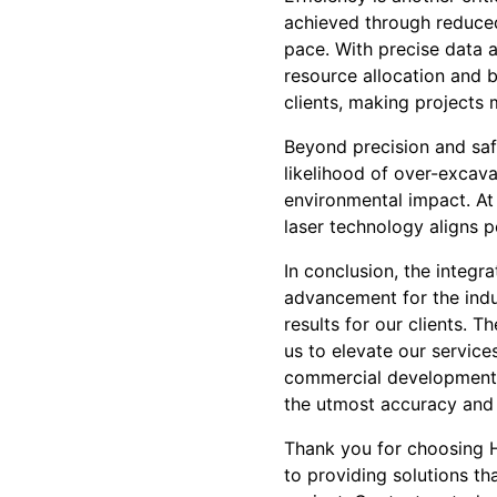
achieved through reduced
pace. With precise data a
resource allocation and b
clients, making projects
Beyond precision and safe
likelihood of over-excav
environmental impact. At
laser technology aligns pe
In conclusion, the integr
advancement for the indus
results for our clients. T
us to elevate our service
commercial development, 
the utmost accuracy and 
Thank you for choosing H
to providing solutions th