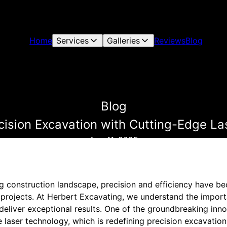
Home
Services
Galleries
Reviews
Blog
Blog
cision Excavation with Cutting-Edge La
Aug 11, 2025
ing construction landscape, precision and efficiency have 
 projects. At Herbert Excavating, we understand the import
eliver exceptional results. One of the groundbreaking inn
laser technology, which is redefining precision excavation. 