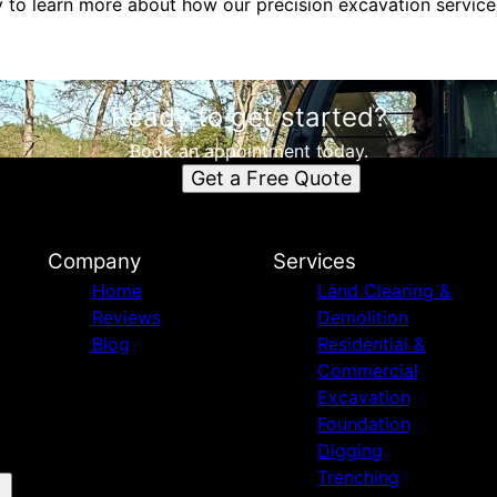
y to learn more about how our precision excavation service
Ready to get started?
Book an appointment today.
Get a Free Quote
Company
Services
Home
Land Clearing &
Reviews
Demolition
Blog
Residential &
Commercial
Excavation
Foundation
Digging
Trenching