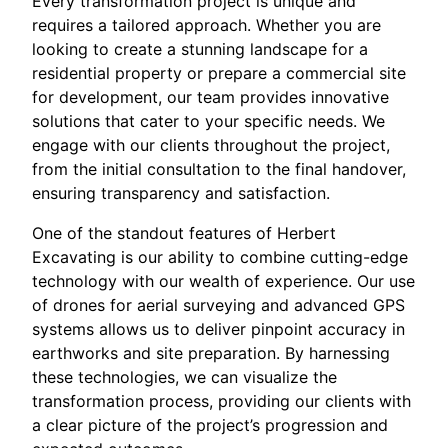
Every transformation project is unique and
requires a tailored approach. Whether you are
looking to create a stunning landscape for a
residential property or prepare a commercial site
for development, our team provides innovative
solutions that cater to your specific needs. We
engage with our clients throughout the project,
from the initial consultation to the final handover,
ensuring transparency and satisfaction.
One of the standout features of Herbert
Excavating is our ability to combine cutting-edge
technology with our wealth of experience. Our use
of drones for aerial surveying and advanced GPS
systems allows us to deliver pinpoint accuracy in
earthworks and site preparation. By harnessing
these technologies, we can visualize the
transformation process, providing our clients with
a clear picture of the project’s progression and