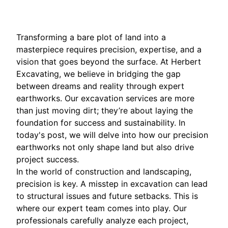
Transforming a bare plot of land into a
masterpiece requires precision, expertise, and a
vision that goes beyond the surface. At Herbert
Excavating, we believe in bridging the gap
between dreams and reality through expert
earthworks. Our excavation services are more
than just moving dirt; they’re about laying the
foundation for success and sustainability. In
today's post, we will delve into how our precision
earthworks not only shape land but also drive
project success.
In the world of construction and landscaping,
precision is key. A misstep in excavation can lead
to structural issues and future setbacks. This is
where our expert team comes into play. Our
professionals carefully analyze each project,