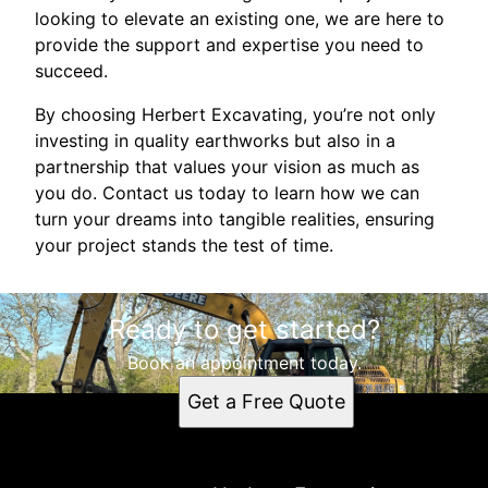
looking to elevate an existing one, we are here to
provide the support and expertise you need to
succeed.
By choosing Herbert Excavating, you’re not only
investing in quality earthworks but also in a
partnership that values your vision as much as
you do. Contact us today to learn how we can
turn your dreams into tangible realities, ensuring
your project stands the test of time.
Ready to get started?
Book an appointment today.
Get a Free Quote