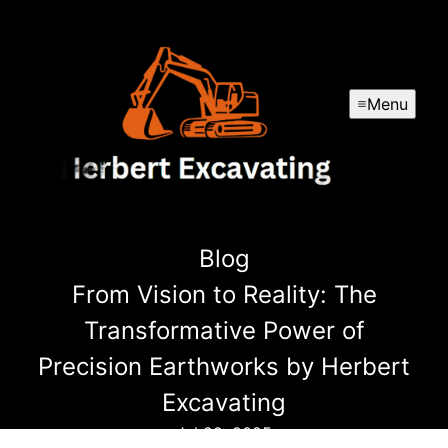
Menu
Blog
From Vision to Reality: The
Transformative Power of
Precision Earthworks by Herbert
Excavating
Jul 29, 2025