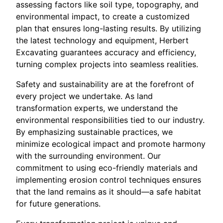
assessing factors like soil type, topography, and
environmental impact, to create a customized
plan that ensures long-lasting results. By utilizing
the latest technology and equipment, Herbert
Excavating guarantees accuracy and efficiency,
turning complex projects into seamless realities.
Safety and sustainability are at the forefront of
every project we undertake. As land
transformation experts, we understand the
environmental responsibilities tied to our industry.
By emphasizing sustainable practices, we
minimize ecological impact and promote harmony
with the surrounding environment. Our
commitment to using eco-friendly materials and
implementing erosion control techniques ensures
that the land remains as it should—a safe habitat
for future generations.