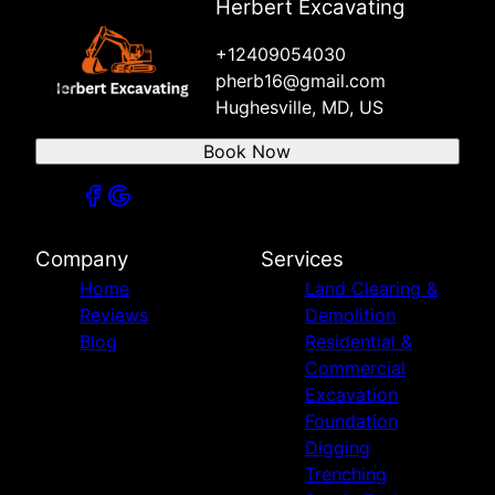
Herbert Excavating
+12409054030
pherb16@gmail.com
Hughesville, MD, US
Book Now
Company
Services
Home
Land Clearing &
Reviews
Demolition
Blog
Residential &
Commercial
Excavation
Foundation
Digging
Trenching