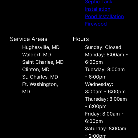
Septic Tank
Installation
Pond Installation
Firewood
Service Areas
Hours
Hughesville, MD
Sunday: Closed
Waldorf, MD
Monday: 8:00am -
Saint Charles, MD
6:00pm
Clinton, MD
Tuesday: 8:00am
St. Charles, MD
- 6:00pm
Ft. Washington,
Wednesday:
MD
8:00am - 6:00pm
Thursday: 8:00am
- 6:00pm
Friday: 8:00am -
6:00pm
Saturday: 8:00am
- 2:00pm