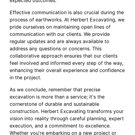
expected outcomes.
Effective communication is also crucial during the
process of earthworks. At Herbert Excavating, we
pride ourselves on maintaining open lines of
communication with our clients. We provide
regular updates and are always available to
address any questions or concerns. This
collaborative approach ensures that our clients
feel involved and informed every step of the way,
enhancing their overall experience and confidence
in the project.
As we conclude, remember that precise
excavation is more than a service; it's the
cornerstone of durable and sustainable
construction. Herbert Excavating transforms your
vision into reality through careful planning, expert
execution, and a commitment to excellence.
Whether you're embarking on a new project or