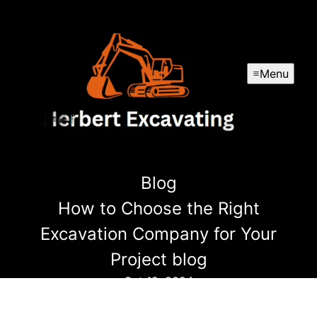
Menu
Blog
How to Choose the Right
Excavation Company for Your
Project blog
Oct 19, 2024