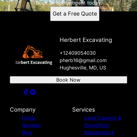
Book an appointment today.
Get a Free Quote
Herbert Excavating
+12409054030
pherb16@gmail.com
Hughesville, MD, US
Book Now
Company
Services
Home
Land Clearing &
Reviews
Demolition
Blog
Residential &