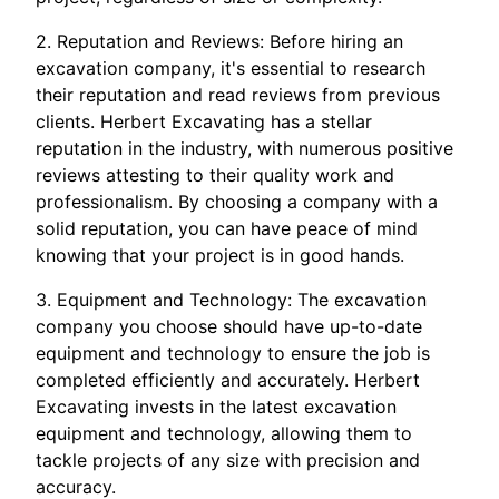
2. Reputation and Reviews: Before hiring an
excavation company, it's essential to research
their reputation and read reviews from previous
clients. Herbert Excavating has a stellar
reputation in the industry, with numerous positive
reviews attesting to their quality work and
professionalism. By choosing a company with a
solid reputation, you can have peace of mind
knowing that your project is in good hands.
3. Equipment and Technology: The excavation
company you choose should have up-to-date
equipment and technology to ensure the job is
completed efficiently and accurately. Herbert
Excavating invests in the latest excavation
equipment and technology, allowing them to
tackle projects of any size with precision and
accuracy.