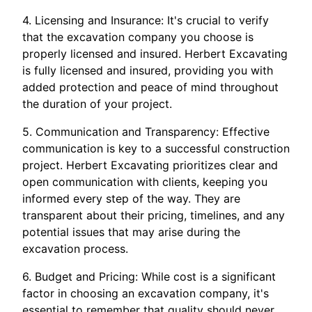
4. Licensing and Insurance: It's crucial to verify
that the excavation company you choose is
properly licensed and insured. Herbert Excavating
is fully licensed and insured, providing you with
added protection and peace of mind throughout
the duration of your project.
5. Communication and Transparency: Effective
communication is key to a successful construction
project. Herbert Excavating prioritizes clear and
open communication with clients, keeping you
informed every step of the way. They are
transparent about their pricing, timelines, and any
potential issues that may arise during the
excavation process.
6. Budget and Pricing: While cost is a significant
factor in choosing an excavation company, it's
essential to remember that quality should never