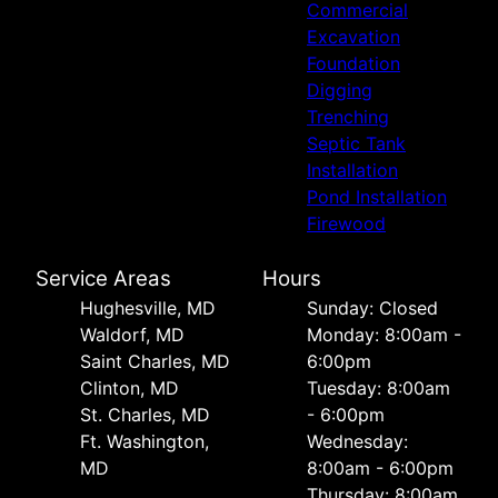
Commercial
Excavation
Foundation
Digging
Trenching
Septic Tank
Installation
Pond Installation
Firewood
Service Areas
Hours
Hughesville, MD
Sunday: Closed
Waldorf, MD
Monday: 8:00am -
Saint Charles, MD
6:00pm
Clinton, MD
Tuesday: 8:00am
St. Charles, MD
- 6:00pm
Ft. Washington,
Wednesday:
MD
8:00am - 6:00pm
Thursday: 8:00am