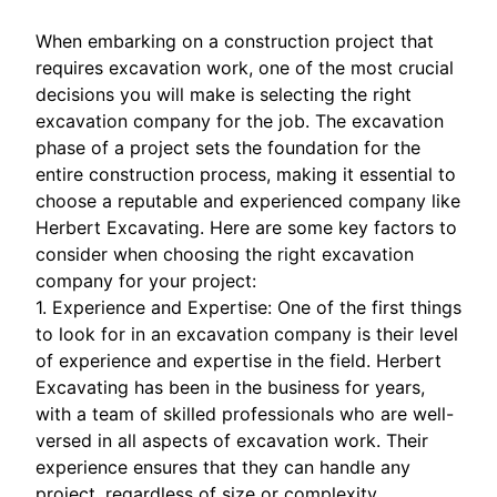
When embarking on a construction project that
requires excavation work, one of the most crucial
decisions you will make is selecting the right
excavation company for the job. The excavation
phase of a project sets the foundation for the
entire construction process, making it essential to
choose a reputable and experienced company like
Herbert Excavating. Here are some key factors to
consider when choosing the right excavation
company for your project:
1. Experience and Expertise: One of the first things
to look for in an excavation company is their level
of experience and expertise in the field. Herbert
Excavating has been in the business for years,
with a team of skilled professionals who are well-
versed in all aspects of excavation work. Their
experience ensures that they can handle any
project, regardless of size or complexity.