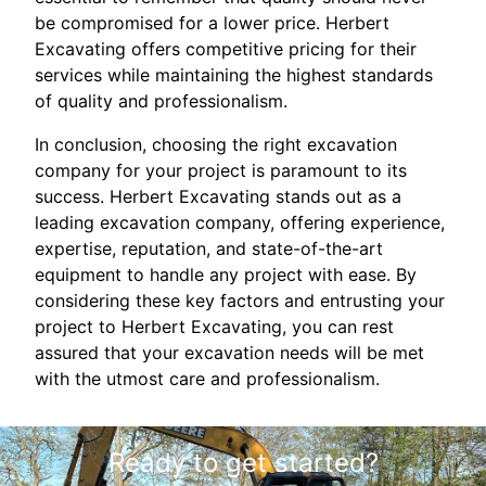
be compromised for a lower price. Herbert
Excavating offers competitive pricing for their
services while maintaining the highest standards
of quality and professionalism.
In conclusion, choosing the right excavation
company for your project is paramount to its
success. Herbert Excavating stands out as a
leading excavation company, offering experience,
expertise, reputation, and state-of-the-art
equipment to handle any project with ease. By
considering these key factors and entrusting your
project to Herbert Excavating, you can rest
assured that your excavation needs will be met
with the utmost care and professionalism.
Ready to get started?