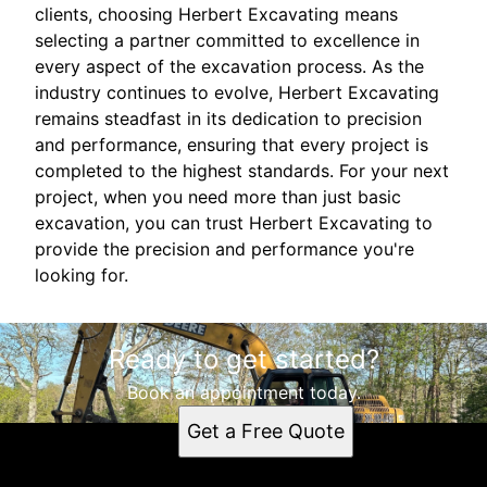
clients, choosing Herbert Excavating means
selecting a partner committed to excellence in
every aspect of the excavation process. As the
industry continues to evolve, Herbert Excavating
remains steadfast in its dedication to precision
and performance, ensuring that every project is
completed to the highest standards. For your next
project, when you need more than just basic
excavation, you can trust Herbert Excavating to
provide the precision and performance you're
looking for.
Ready to get started?
Book an appointment today.
Get a Free Quote