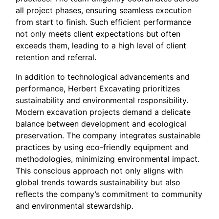
all project phases, ensuring seamless execution
from start to finish. Such efficient performance
not only meets client expectations but often
exceeds them, leading to a high level of client
retention and referral.
In addition to technological advancements and
performance, Herbert Excavating prioritizes
sustainability and environmental responsibility.
Modern excavation projects demand a delicate
balance between development and ecological
preservation. The company integrates sustainable
practices by using eco-friendly equipment and
methodologies, minimizing environmental impact.
This conscious approach not only aligns with
global trends towards sustainability but also
reflects the company’s commitment to community
and environmental stewardship.