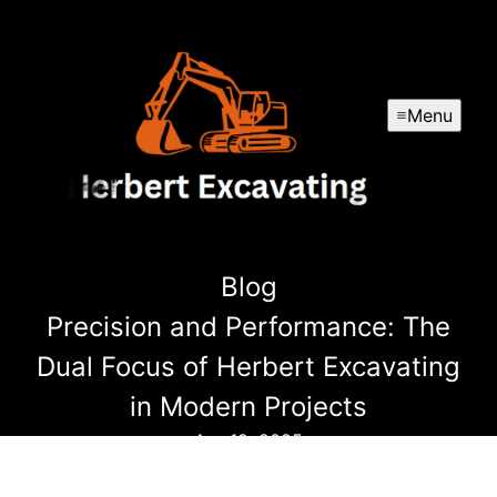
Menu
Blog
Precision and Performance: The
Dual Focus of Herbert Excavating
in Modern Projects
Apr 19, 2025