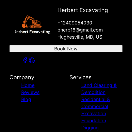
Herbert Excavating
+12409054030
pherb16@gmail.com
Hughesville, MD, US
Book Now
Company
Services
Home
Land Clearing &
Reviews
Demolition
Blog
Residential &
Commercial
Excavation
Foundation
Digging