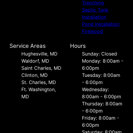
Trenching
Septic Tank
Installation
Pond Installation
Firewood
Service Areas
Hours
Hughesville, MD
Sunday: Closed
Waldorf, MD
Monday: 8:00am -
Saint Charles, MD
6:00pm
Clinton, MD
Tuesday: 8:00am
St. Charles, MD
- 6:00pm
Ft. Washington,
Wednesday:
MD
8:00am - 6:00pm
Thursday: 8:00am
- 6:00pm
Friday: 8:00am -
6:00pm
Saturday: 8:00am