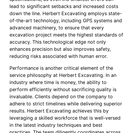
lead to significant setbacks and increased costs
down the line. Herbert Excavating employs state-
of-the-art technology, including GPS systems and
advanced machinery, to ensure that every
excavation project meets the highest standards of
accuracy. This technological edge not only
enhances precision but also improves safety,
reducing risks associated with human error.
Performance is another critical element of the
service philosophy at Herbert Excavating. In an
industry where time is money, the ability to
perform efficiently without sacrificing quality is
invaluable. Clients depend on the company to
adhere to strict timelines while delivering superior
results. Herbert Excavating achieves this by
leveraging a skilled workforce that is well-versed
in the latest industry techniques and best
practices. The team diligently coordinates across