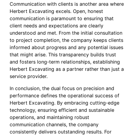
Communication with clients is another area where
Herbert Excavating excels. Open, honest
communication is paramount to ensuring that
client needs and expectations are clearly
understood and met. From the initial consultation
to project completion, the company keeps clients
informed about progress and any potential issues
that might arise. This transparency builds trust
and fosters long-term relationships, establishing
Herbert Excavating as a partner rather than just a
service provider.
In conclusion, the dual focus on precision and
performance defines the operational success of
Herbert Excavating. By embracing cutting-edge
technology, ensuring efficient and sustainable
operations, and maintaining robust
communication channels, the company
consistently delivers outstanding results. For