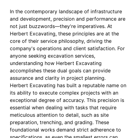
In the contemporary landscape of infrastructure
and development, precision and performance are
not just buzzwords—they're imperatives. At
Herbert Excavating, these principles are at the
core of their service philosophy, driving the
company's operations and client satisfaction. For
anyone seeking excavation services,
understanding how Herbert Excavating
accomplishes these dual goals can provide
assurance and clarity in project planning.
Herbert Excavating has built a reputable name on
its ability to execute complex projects with an
exceptional degree of accuracy. This precision is
essential when dealing with tasks that require
meticulous attention to detail, such as site
preparation, trenching, and grading. These
foundational works demand strict adherence to
specifications, as even the smallest errors can