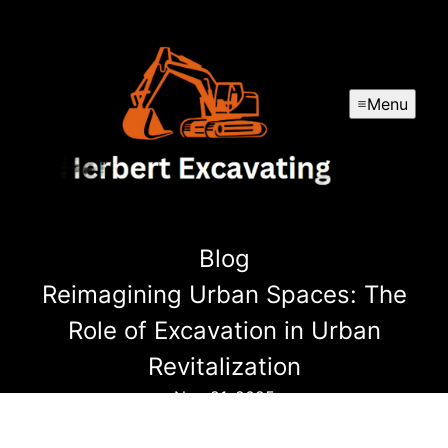
Menu
Blog
Reimagining Urban Spaces: The
Role of Excavation in Urban
Revitalization
Nov 21, 2025