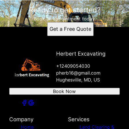
Ready to get started?
Book an appointment today.
Get a Free Quote
Herbert Excavating
+12409054030
pherb16@gmail.com
Hughesville, MD, US
Book Now
Company
Services
Home
Land Clearing &