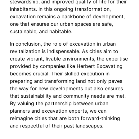
stewardship, and improved quality of life for their
inhabitants. In this ongoing transformation,
excavation remains a backbone of development,
one that ensures our urban spaces are safe,
sustainable, and habitable.
In conclusion, the role of excavation in urban
revitalization is indispensable. As cities aim to
create vibrant, livable environments, the expertise
provided by companies like Herbert Excavating
becomes crucial. Their skilled execution in
preparing and transforming land not only paves
the way for new developments but also ensures
that sustainability and community needs are met.
By valuing the partnership between urban
planners and excavation experts, we can
reimagine cities that are both forward-thinking
and respectful of their past landscapes.