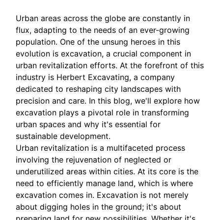
Urban areas across the globe are constantly in
flux, adapting to the needs of an ever-growing
population. One of the unsung heroes in this
evolution is excavation, a crucial component in
urban revitalization efforts. At the forefront of this
industry is Herbert Excavating, a company
dedicated to reshaping city landscapes with
precision and care. In this blog, we'll explore how
excavation plays a pivotal role in transforming
urban spaces and why it's essential for
sustainable development.
Urban revitalization is a multifaceted process
involving the rejuvenation of neglected or
underutilized areas within cities. At its core is the
need to efficiently manage land, which is where
excavation comes in. Excavation is not merely
about digging holes in the ground; it's about
preparing land for new possibilities. Whether it's