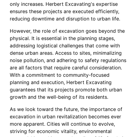
only increases. Herbert Excavating's expertise
ensures these projects are executed efficiently,
reducing downtime and disruption to urban life.
However, the role of excavation goes beyond the
physical. It is essential in the planning stages,
addressing logistical challenges that come with
dense urban areas. Access to sites, minimalizing
noise pollution, and adhering to safety regulations
are all factors that require careful consideration.
With a commitment to community-focused
planning and execution, Herbert Excavating
guarantees that its projects promote both urban
growth and the well-being of its residents.
As we look toward the future, the importance of
excavation in urban revitalization becomes ever
more apparent. Cities will continue to evolve,
striving for economic vitality, environmental