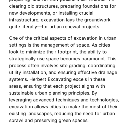
clearing old structures, preparing foundations for
new developments, or installing crucial
infrastructure, excavation lays the groundwork—
quite literally—for urban renewal projects.
One of the critical aspects of excavation in urban
settings is the management of space. As cities
look to minimize their footprint, the ability to
strategically use space becomes paramount. This
process often involves site grading, coordinating
utility installation, and ensuring effective drainage
systems. Herbert Excavating excels in these
areas, ensuring that each project aligns with
sustainable urban planning principles. By
leveraging advanced techniques and technologies,
excavation allows cities to make the most of their
existing landscapes, reducing the need for urban
sprawl and preserving green spaces.