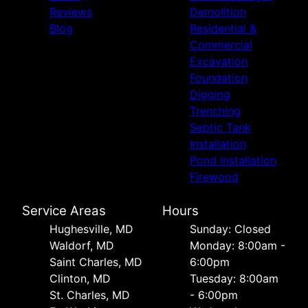
Reviews
Demolition
Blog
Residential &
Commercial
Excavation
Foundation
Digging
Trenching
Septic Tank
Installation
Pond Installation
Firewood
Service Areas
Hours
Hughesville, MD
Sunday: Closed
Waldorf, MD
Monday: 8:00am -
Saint Charles, MD
6:00pm
Clinton, MD
Tuesday: 8:00am
St. Charles, MD
- 6:00pm