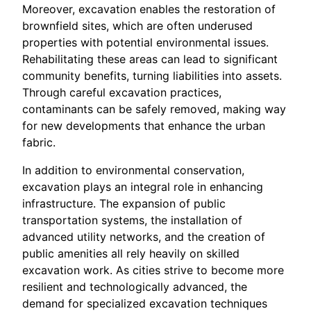
Moreover, excavation enables the restoration of
brownfield sites, which are often underused
properties with potential environmental issues.
Rehabilitating these areas can lead to significant
community benefits, turning liabilities into assets.
Through careful excavation practices,
contaminants can be safely removed, making way
for new developments that enhance the urban
fabric.
In addition to environmental conservation,
excavation plays an integral role in enhancing
infrastructure. The expansion of public
transportation systems, the installation of
advanced utility networks, and the creation of
public amenities all rely heavily on skilled
excavation work. As cities strive to become more
resilient and technologically advanced, the
demand for specialized excavation techniques