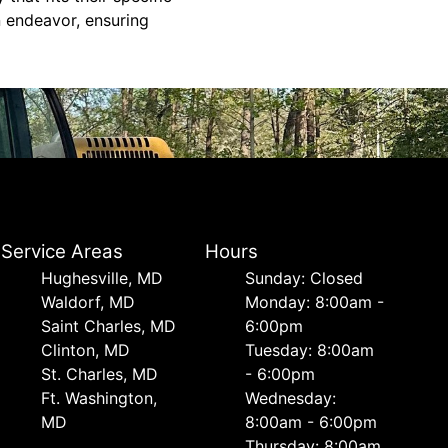
 endeavor, ensuring
Service Areas
Hours
Hughesville, MD
Sunday: Closed
Waldorf, MD
Monday: 8:00am -
Saint Charles, MD
6:00pm
Clinton, MD
Tuesday: 8:00am
St. Charles, MD
- 6:00pm
Ft. Washington,
Wednesday:
MD
8:00am - 6:00pm
Thursday: 8:00am