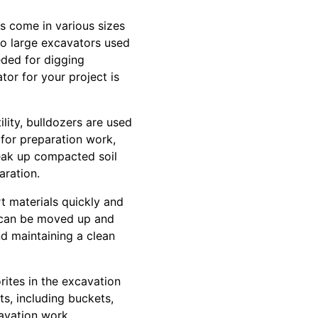
 come in various sizes
to large excavators used
eded for digging
tor for your project is
ility, bulldozers are used
l for preparation work,
break up compacted soil
aration.
t materials quickly and
t can be moved up and
nd maintaining a clean
orites in the excavation
s, including buckets,
cavation work,