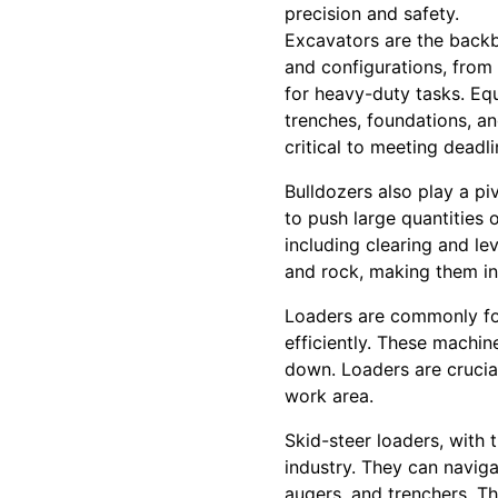
precision and safety.
Excavators are the backb
and configurations, from
for heavy-duty tasks. Eq
trenches, foundations, an
critical to meeting deadl
Bulldozers also play a piv
to push large quantities o
including clearing and le
and rock, making them inv
Loaders are commonly foun
efficiently. These mach
down. Loaders are crucial
work area.
Skid-steer loaders, with t
industry. They can navig
augers, and trenchers. Th