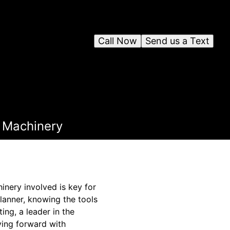
Call Now
Send us a Text
d Machinery
nery involved is key for
planner, knowing the tools
ing, a leader in the
ving forward with