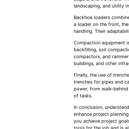
landscaping, and utility in
Backhoe loaders combine 
a loader on the front, th
handling. Their adaptabili
Compaction equipment is 
backfilling, soil compact
compactors, and rammers
buildings, and other infra
Finally, the use of trenc
trenches for pipes and cab
power, from walk-behind 
of tasks.
In conclusion, understan
enhance project planning
you achieve project goal
tools for the job and is a