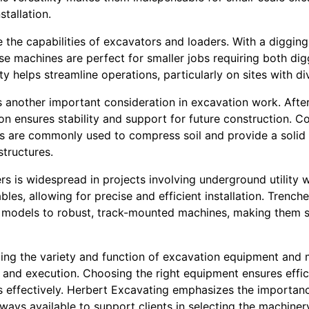
stallation.
the capabilities of excavators and loaders. With a diggin
ese machines are perfect for smaller jobs requiring both di
ty helps streamline operations, particularly on sites with d
another important consideration in excavation work. Afte
ion ensures stability and support for future construction. C
 are commonly used to compress soil and provide a solid 
structures.
hers is widespread in projects involving underground utility
les, allowing for precise and efficient installation. Trenche
models to robust, track-mounted machines, making them su
ding the variety and function of excavation equipment and 
 and execution. Choosing the right equipment ensures effic
s effectively. Herbert Excavating emphasizes the importanc
lways available to support clients in selecting the machinery 