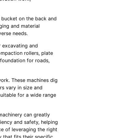
g bucket on the back and
gging and material
iverse needs.
r excavating and
ompaction rollers, plate
foundation for roads,
 work. These machines dig
rs vary in size and
itable for a wide range
machinery can greatly
iency and safety, helping
e of leveraging the right
that fits their specific