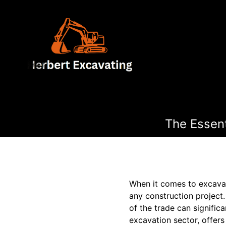
The Essent
When it comes to excavat
any construction project.
of the trade can signific
excavation sector, offers