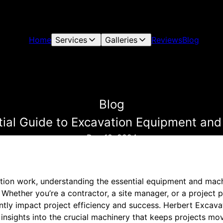
Home
Services
Galleries
Reviews
Blog
Blog
ial Guide to Excavation Equipment an
Dec 18, 2024
ion work, understanding the essential equipment and machi
 Whether you’re a contractor, a site manager, or a project 
antly impact project efficiency and success. Herbert Excavat
 insights into the crucial machinery that keeps projects mo