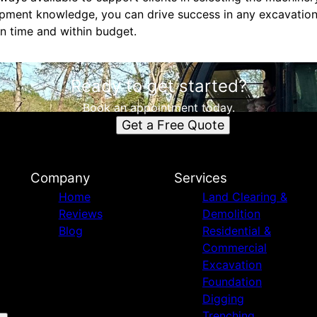
pment knowledge, you can drive success in any excavation
n time and within budget.
Ready to get started?
Book an appointment today.
Get a Free Quote
Company
Services
Home
Land Clearing &
Reviews
Demolition
Blog
Residential &
Commercial
Excavation
Foundation
Digging
Trenching