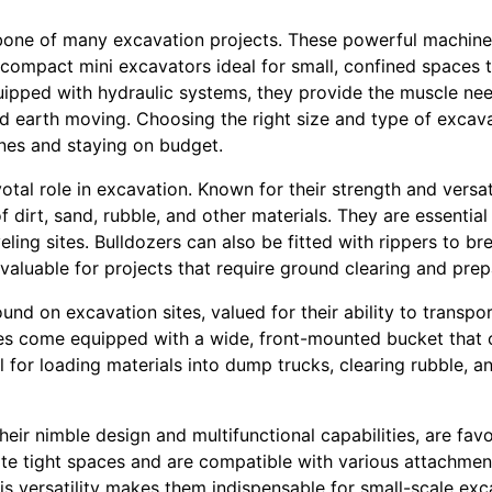
one of many excavation projects. These powerful machines
 compact mini excavators ideal for small, confined spaces 
uipped with hydraulic systems, they provide the muscle ne
d earth moving. Choosing the right size and type of excava
ines and staying on budget.
otal role in excavation. Known for their strength and versat
f dirt, sand, rubble, and other materials. They are essentia
veling sites. Bulldozers can also be fitted with rippers to 
aluable for projects that require ground clearing and prep
d on excavation sites, valued for their ability to transpor
ines come equipped with a wide, front-mounted bucket tha
 for loading materials into dump trucks, clearing rubble, a
heir nimble design and multifunctional capabilities, are fav
ate tight spaces and are compatible with various attachment
is versatility makes them indispensable for small-scale ex