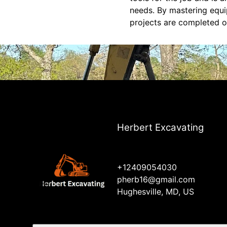
needs. By mastering equi
projects are completed o
Herbert Excavating
+12409054030
pherb16@gmail.com
Hughesville, MD, US