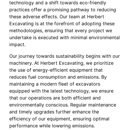
technology and a shift towards eco-friendly
practices offer a promising pathway to reducing
these adverse effects. Our team at Herbert
Excavating is at the forefront of adopting these
methodologies, ensuring that every project we
undertake is executed with minimal environmental
impact.
Our journey towards sustainability begins with our
machinery. At Herbert Excavating, we prioritize
the use of energy-efficient equipment that
reduces fuel consumption and emissions. By
maintaining a modern fleet of excavators
equipped with the latest technology, we ensure
that our operations are both efficient and
environmentally conscious. Regular maintenance
and timely upgrades further enhance the
efficiency of our equipment, ensuring optimal
performance while lowering emissions.