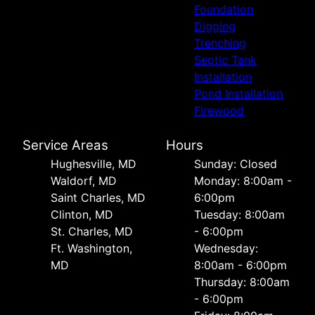
Foundation
Digging
Trenching
Septic Tank
Installation
Pond Installation
Firewood
Service Areas
Hours
Hughesville, MD
Sunday: Closed
Waldorf, MD
Monday: 8:00am -
Saint Charles, MD
6:00pm
Clinton, MD
Tuesday: 8:00am
St. Charles, MD
- 6:00pm
Ft. Washington,
Wednesday:
MD
8:00am - 6:00pm
Thursday: 8:00am
- 6:00pm