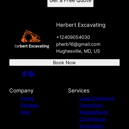
Get a Free Quote
Herbert Excavating
+12409054030
pherb16@gmail.com
Hughesville, MD, US
Book Now
Company
Services
Home
Land Clearing &
Reviews
Demolition
Blog
Residential &
Commercial
Excavation