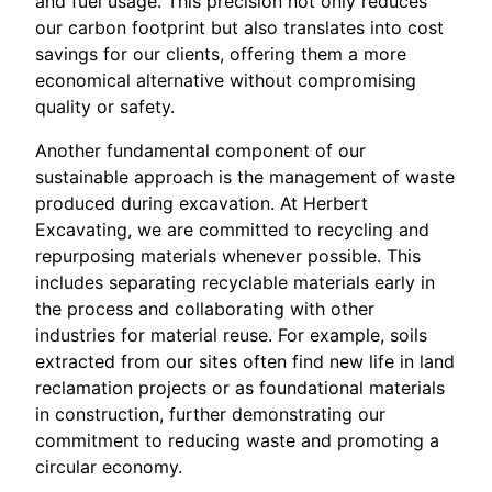
and fuel usage. This precision not only reduces
our carbon footprint but also translates into cost
savings for our clients, offering them a more
economical alternative without compromising
quality or safety.
Another fundamental component of our
sustainable approach is the management of waste
produced during excavation. At Herbert
Excavating, we are committed to recycling and
repurposing materials whenever possible. This
includes separating recyclable materials early in
the process and collaborating with other
industries for material reuse. For example, soils
extracted from our sites often find new life in land
reclamation projects or as foundational materials
in construction, further demonstrating our
commitment to reducing waste and promoting a
circular economy.