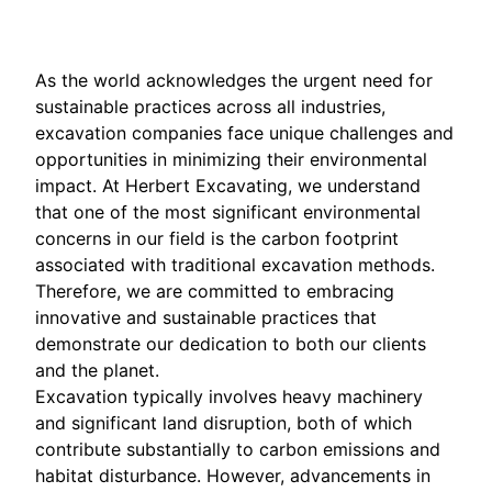
As the world acknowledges the urgent need for
sustainable practices across all industries,
excavation companies face unique challenges and
opportunities in minimizing their environmental
impact. At Herbert Excavating, we understand
that one of the most significant environmental
concerns in our field is the carbon footprint
associated with traditional excavation methods.
Therefore, we are committed to embracing
innovative and sustainable practices that
demonstrate our dedication to both our clients
and the planet.
Excavation typically involves heavy machinery
and significant land disruption, both of which
contribute substantially to carbon emissions and
habitat disturbance. However, advancements in