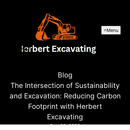
Menu
Blog
The Intersection of Sustainability
and Excavation: Reducing Carbon
Footprint with Herbert
Excavating
Dec 03, 2025