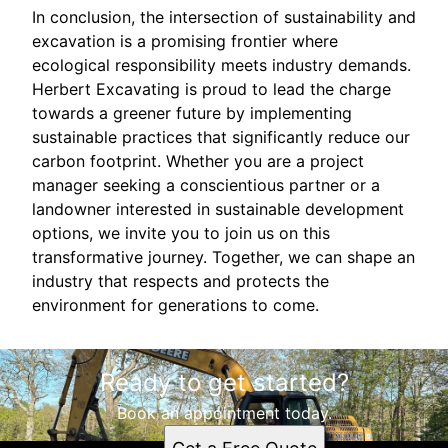
In conclusion, the intersection of sustainability and
excavation is a promising frontier where
ecological responsibility meets industry demands.
Herbert Excavating is proud to lead the charge
towards a greener future by implementing
sustainable practices that significantly reduce our
carbon footprint. Whether you are a project
manager seeking a conscientious partner or a
landowner interested in sustainable development
options, we invite you to join us on this
transformative journey. Together, we can shape an
industry that respects and protects the
environment for generations to come.
Ready to get started?
Book an appointment today.