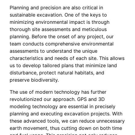
Planning and precision are also critical in
sustainable excavation. One of the keys to
minimizing environmental impact is through
thorough site assessments and meticulous
planning. Before the onset of any project, our
team conducts comprehensive environmental
assessments to understand the unique
characteristics and needs of each site. This allows
us to develop tailored plans that minimize land
disturbance, protect natural habitats, and
preserve biodiversity.
The use of modern technology has further
revolutionized our approach. GPS and 3D
modeling technology are essential in precisely
planning and executing excavation projects. With
these advanced tools, we can reduce unnecessary
earth movement, thus cutting down on both time