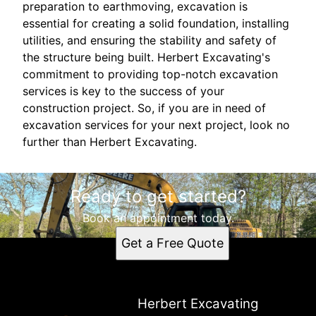
preparation to earthmoving, excavation is
essential for creating a solid foundation, installing
utilities, and ensuring the stability and safety of
the structure being built. Herbert Excavating's
commitment to providing top-notch excavation
services is key to the success of your
construction project. So, if you are in need of
excavation services for your next project, look no
further than Herbert Excavating.
Ready to get started?
Book an appointment today.
Get a Free Quote
Herbert Excavating