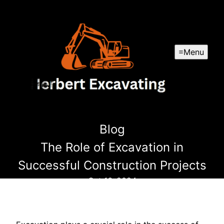
Menu
Blog
The Role of Excavation in
Successful Construction Projects
Oct 16, 2024