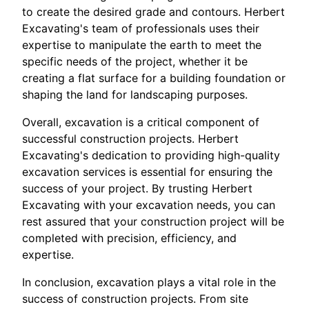
to create the desired grade and contours. Herbert
Excavating's team of professionals uses their
expertise to manipulate the earth to meet the
specific needs of the project, whether it be
creating a flat surface for a building foundation or
shaping the land for landscaping purposes.
Overall, excavation is a critical component of
successful construction projects. Herbert
Excavating's dedication to providing high-quality
excavation services is essential for ensuring the
success of your project. By trusting Herbert
Excavating with your excavation needs, you can
rest assured that your construction project will be
completed with precision, efficiency, and
expertise.
In conclusion, excavation plays a vital role in the
success of construction projects. From site