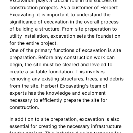
Excavation plays a crucial role in the success of
construction projects. As a customer of Herbert
Excavating, it is important to understand the
significance of excavation in the overall process
of building a structure. From site preparation to
utility installation, excavation sets the foundation
for the entire project.
One of the primary functions of excavation is site
preparation. Before any construction work can
begin, the site must be cleared and leveled to
create a suitable foundation. This involves
removing any existing structures, trees, and debris
from the site. Herbert Excavating's team of
experts has the knowledge and equipment
necessary to efficiently prepare the site for
construction.
In addition to site preparation, excavation is also
essential for creating the necessary infrastructure