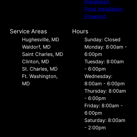
Installation
Pond Installation
Firewood
Service Areas
Hours
Hughesville, MD
Sunday: Closed
Waldorf, MD
Monday: 8:00am -
Saint Charles, MD
6:00pm
Clinton, MD
Tuesday: 8:00am
St. Charles, MD
- 6:00pm
Ft. Washington,
Wednesday:
MD
8:00am - 6:00pm
Thursday: 8:00am
- 6:00pm
Friday: 8:00am -
6:00pm
Saturday: 8:00am
- 2:00pm