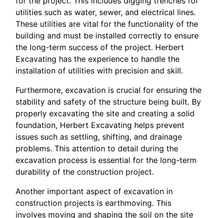
for the project. This includes digging trenches for
utilities such as water, sewer, and electrical lines.
These utilities are vital for the functionality of the
building and must be installed correctly to ensure
the long-term success of the project. Herbert
Excavating has the experience to handle the
installation of utilities with precision and skill.
Furthermore, excavation is crucial for ensuring the
stability and safety of the structure being built. By
properly excavating the site and creating a solid
foundation, Herbert Excavating helps prevent
issues such as settling, shifting, and drainage
problems. This attention to detail during the
excavation process is essential for the long-term
durability of the construction project.
Another important aspect of excavation in
construction projects is earthmoving. This
involves moving and shaping the soil on the site