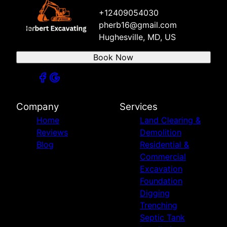
+12409054030
pherb16@gmail.com
Hughesville, MD, US
Book Now
Company
Services
Home
Land Clearing &
Reviews
Demolition
Blog
Residential &
Commercial
Excavation
Foundation
Digging
Trenching
Septic Tank