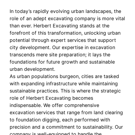
In today’s rapidly evolving urban landscapes, the
role of an adept excavating company is more vital
than ever. Herbert Excavating stands at the
forefront of this transformation, unlocking urban
potential through expert services that support
city development. Our expertise in excavation
transcends mere site preparation; it lays the
foundations for future growth and sustainable
urban development.
As urban populations burgeon, cities are tasked
with expanding infrastructure while maintaining
sustainable practices. This is where the strategic
role of Herbert Excavating becomes
indispensable. We offer comprehensive
excavation services that range from land clearing
to foundation digging, each performed with
precision and a commitment to sustainability. Our
company is well-equipped to handle the