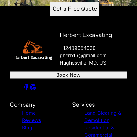
Get a Free Quote
Herbert Excavating
+12409054030
pherb16@gmail.com
Hughesville, MD, US
Book Now
Company
Services
Home
Land Clearing &
Reviews
Demolition
Blog
Residential &
Commercial