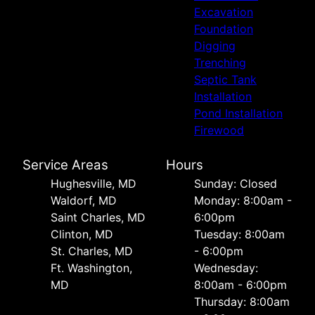
Excavation
Foundation
Digging
Trenching
Septic Tank
Installation
Pond Installation
Firewood
Service Areas
Hours
Hughesville, MD
Sunday: Closed
Waldorf, MD
Monday: 8:00am -
Saint Charles, MD
6:00pm
Clinton, MD
Tuesday: 8:00am
St. Charles, MD
- 6:00pm
Ft. Washington,
Wednesday:
MD
8:00am - 6:00pm
Thursday: 8:00am