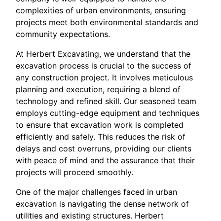
complexities of urban environments, ensuring
projects meet both environmental standards and
community expectations.
At Herbert Excavating, we understand that the
excavation process is crucial to the success of
any construction project. It involves meticulous
planning and execution, requiring a blend of
technology and refined skill. Our seasoned team
employs cutting-edge equipment and techniques
to ensure that excavation work is completed
efficiently and safely. This reduces the risk of
delays and cost overruns, providing our clients
with peace of mind and the assurance that their
projects will proceed smoothly.
One of the major challenges faced in urban
excavation is navigating the dense network of
utilities and existing structures. Herbert