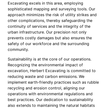
Excavating excels in this area, employing
sophisticated mapping and surveying tools. Our
approach minimizes the risk of utility strikes and
other complications, thereby safeguarding the
continuity of services and the integrity of the
urban infrastructure. Our precision not only
prevents costly damages but also ensures the
safety of our workforce and the surrounding
community.
Sustainability is at the core of our operations.
Recognizing the environmental impact of
excavation, Herbert Excavating is committed to
reducing waste and carbon emissions. We
implement earth-friendly practices such as rubble
recycling and erosion control, aligning our
operations with environmental regulations and
best practices. Our dedication to sustainability
also extends to maintaining the natural habitats