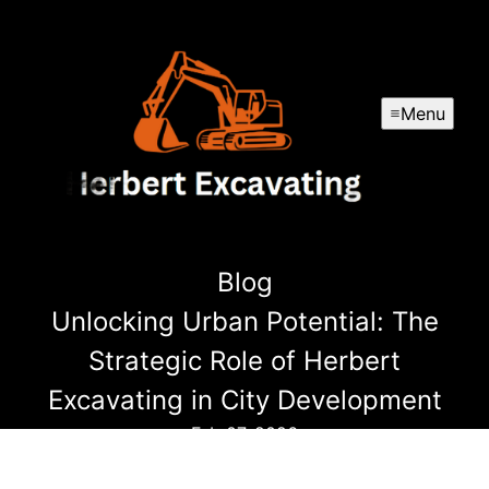
Menu
Blog
Unlocking Urban Potential: The
Strategic Role of Herbert
Excavating in City Development
Feb 07, 2026