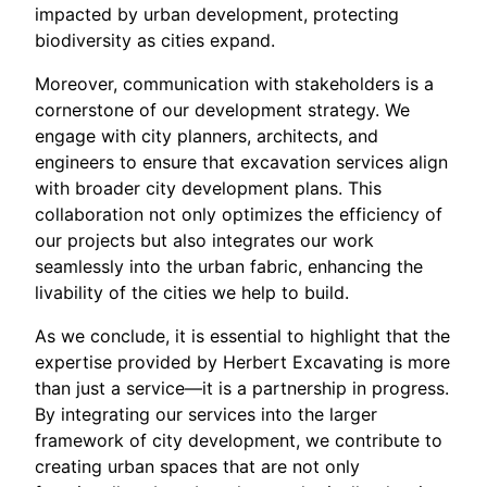
impacted by urban development, protecting
biodiversity as cities expand.
Moreover, communication with stakeholders is a
cornerstone of our development strategy. We
engage with city planners, architects, and
engineers to ensure that excavation services align
with broader city development plans. This
collaboration not only optimizes the efficiency of
our projects but also integrates our work
seamlessly into the urban fabric, enhancing the
livability of the cities we help to build.
As we conclude, it is essential to highlight that the
expertise provided by Herbert Excavating is more
than just a service—it is a partnership in progress.
By integrating our services into the larger
framework of city development, we contribute to
creating urban spaces that are not only