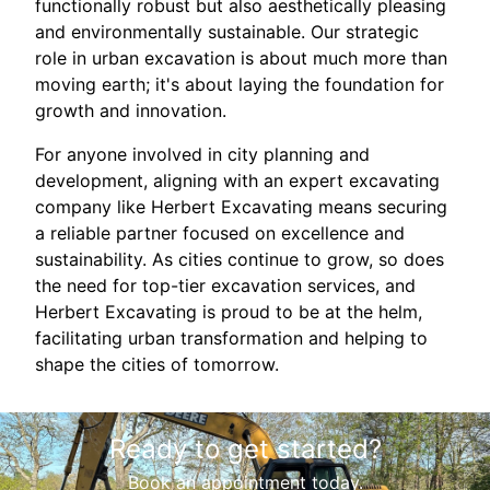
functionally robust but also aesthetically pleasing
and environmentally sustainable. Our strategic
role in urban excavation is about much more than
moving earth; it's about laying the foundation for
growth and innovation.
For anyone involved in city planning and
development, aligning with an expert excavating
company like Herbert Excavating means securing
a reliable partner focused on excellence and
sustainability. As cities continue to grow, so does
the need for top-tier excavation services, and
Herbert Excavating is proud to be at the helm,
facilitating urban transformation and helping to
shape the cities of tomorrow.
Ready to get started?
Book an appointment today.